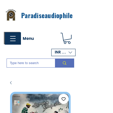
Paradiseaudiophile
Menu
INR (₹)