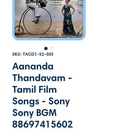
SKU: TACD1-S2-035
Aananda
Thandavam -
Tamil Film
Songs - Sony
Sony BGM
88697415602