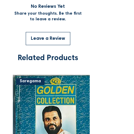
No Reviews Yet
Share your thoughts. Be the first
to leave a review.
Leave a Review
Related Products
Saregama