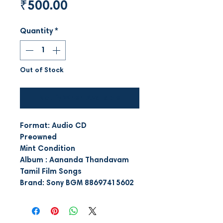
Price
₹500.00
Quantity
*
Out of Stock
Notify When Available
Format: Audio CD
Preowned
Mint Condition
Album : Aananda Thandavam
Tamil Film Songs
Brand: Sony BGM 88697415602