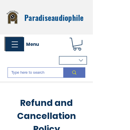
Paradiseaudiophile
Menu
Refund and
Cancellation
Policy