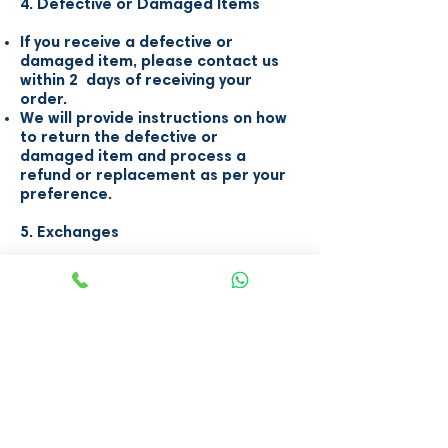
4. Defective or Damaged Items
If you receive a defective or
damaged item, please contact us
within 2 days of receiving your
order.
We will provide instructions on how
to return the defective or
damaged item and process a
refund or replacement as per your
preference.
5. Exchanges
We do not offer exchanges due to
the unique nature of our inventory.
If you are unhappy with an item,
please follow the refund process
outlined above.
6. Contact Us
If you have any questions or
concerns about our refund and