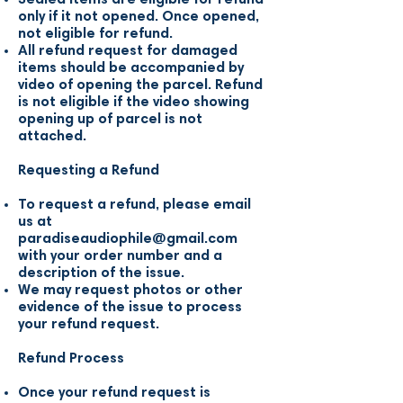
only if it not opened. Once opened,
not eligible for refund.
All refund request for damaged
items should be accompanied by
video of opening the parcel. Refund
is not eligible if the video showing
opening up of parcel is not
attached.
Requesting a Refund
To request a refund, please email
us at
paradiseaudiophile@gmail.com
with your order number and a
description of the issue.
We may request photos or other
evidence of the issue to process
your refund request.
Refund Process
Once your refund request is