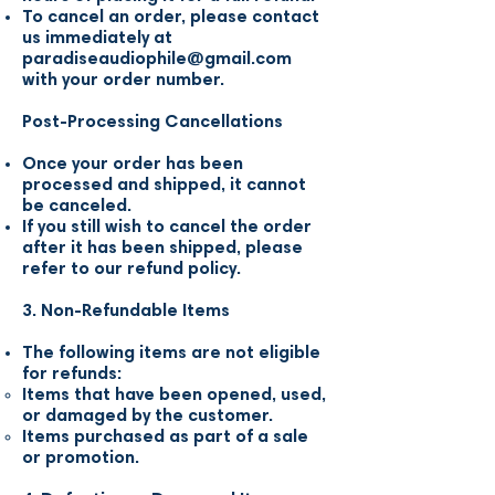
To cancel an order, please contact
us immediately at
paradiseaudiophile@gmail.com
with your order number.
Post-Processing Cancellations
Once your order has been
processed and shipped, it cannot
be canceled.
If you still wish to cancel the order
after it has been shipped, please
refer to our refund policy.
3. Non-Refundable Items
The following items are not eligible
for refunds:
Items that have been opened, used,
or damaged by the customer.
Items purchased as part of a sale
or promotion.