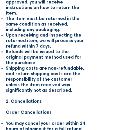
approved, you will receive
instructions on how to return the
item.
The item must be returned in the
same condition as received,
including any packaging.
Upon receiving and inspecting the
returned item, we will process your
refund within 7 days.
Refunds will be issued to the
original payment method used for
the purchase.
Shipping costs are non-refundable,
and return shipping costs are the
responsibility of the customer
unless the item received was
significantly not as described.
2. Cancellations
Order Cancellations
You may cancel your order within 24
hours of placing it for a full refund.