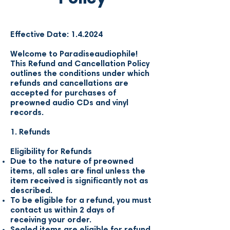
Effective Date: 1.4.2024
Welcome to Paradiseaudiophile!
This Refund and Cancellation Policy
outlines the conditions under which
refunds and cancellations are
accepted for purchases of
preowned audio CDs and vinyl
records.
1. Refunds
Eligibility for Refunds
Due to the nature of preowned
items, all sales are final unless the
item received is significantly not as
described.
To be eligible for a refund, you must
contact us within 2 days of
receiving your order.
Sealed items are eligible for refund