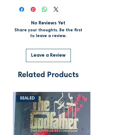
No Reviews Yet
Share your thoughts. Be the first
to leave a review.
Leave a Review
Related Products
SEALED