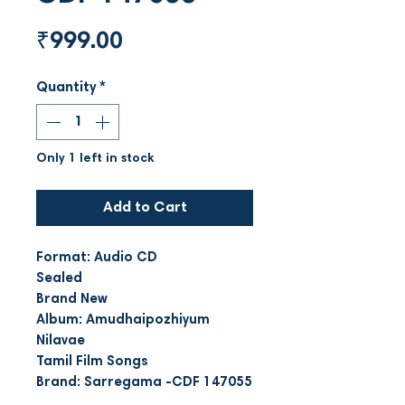
Price
₹999.00
Quantity
*
Only 1 left in stock
Add to Cart
Format: Audio CD
Sealed
Brand New
Album: Amudhaipozhiyum
Nilavae
Tamil Film Songs
Brand: Sarregama -CDF 147055