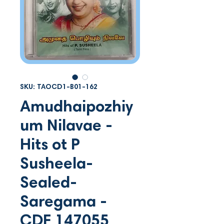
SKU: TAOCD1-B01-162
Amudhaipozhiy
um Nilavae -
Hits ot P
Susheela-
Sealed-
Saregama -
CDF 147055