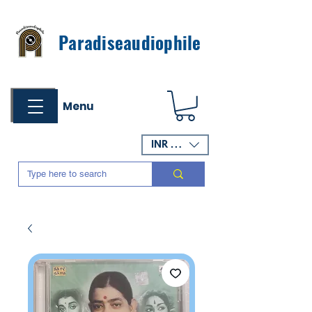
Paradiseaudiophile
Menu
INR (₹)