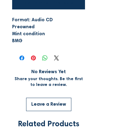
Notify When Available
Format: Audio CD
Preowned
Mint condition
BMG
No Reviews Yet
Share your thoughts. Be the first
to leave a review.
Leave a Review
Related Products