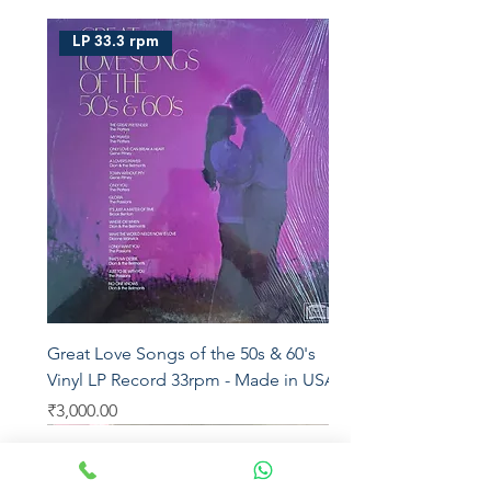
LP 33.3 rpm
Great Love Songs of the 50s & 60's
Vinyl LP Record 33rpm - Made in USA
Price
₹3,000.00
LP 33.3
LP 33.3
Saregama
Star Music
Venus
T series
T series
T series
Saregama
Saregama
T series
Saregama
Saregama
YRM
Aditya