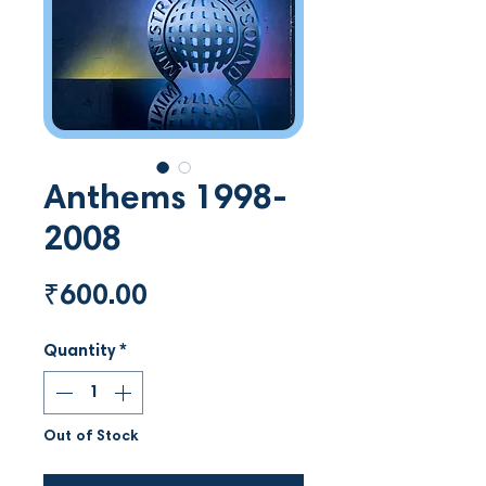
Anthems 1998-
2008
Price
₹600.00
Quantity
*
Out of Stock