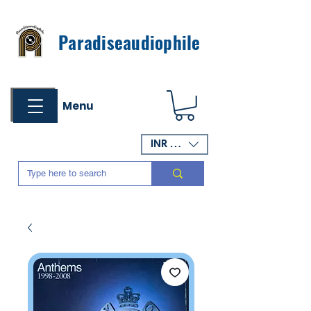
Paradiseaudiophile
Menu
INR (₹)