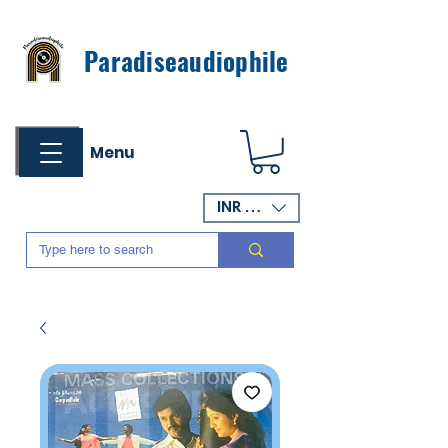
Paradiseaudiophile
Menu
INR (₹)