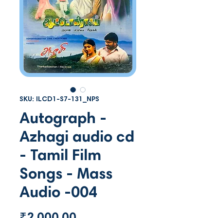
SKU: ILCD1-S7-131_NPS
Autograph -
Azhagi audio cd
- Tamil Film
Songs - Mass
Audio -004
Price