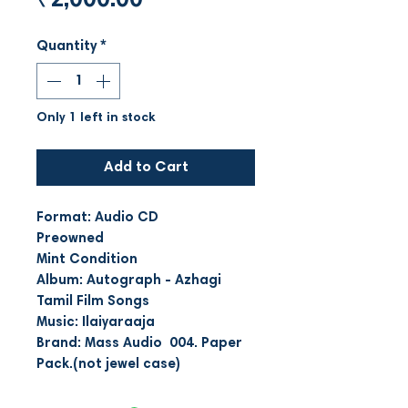
₹2,000.00
Quantity
*
Only 1 left in stock
Add to Cart
Format: Audio CD
Preowned
Mint Condition
Album: Autograph - Azhagi
Tamil Film Songs
Music: Ilaiyaraaja
Brand: Mass Audio 004. Paper
Pack.(not jewel case)