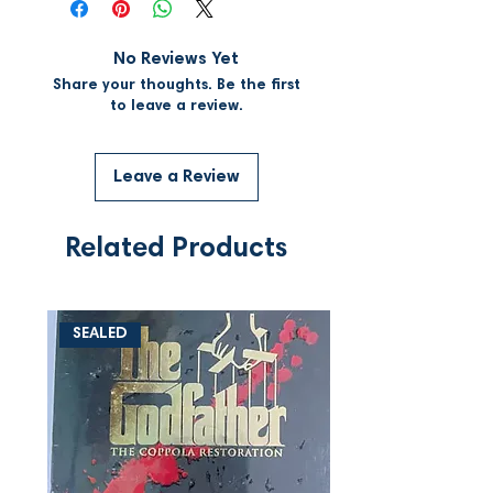
No Reviews Yet
Share your thoughts. Be the first
to leave a review.
Leave a Review
Related Products
SEALED