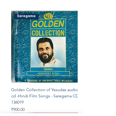
Saregama
Golden Collection of Yesudas audio
cd -Hindi Film Songs - Saregama CDF
136019
Price
₹900.00