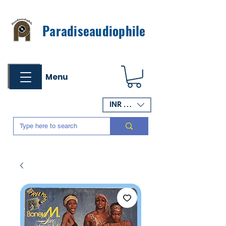
Paradiseaudiophile
Menu
INR (₹)