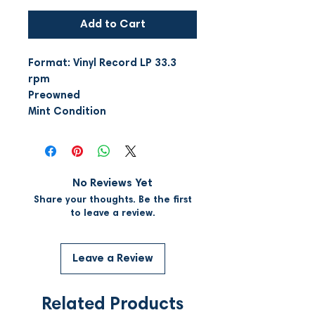
Add to Cart
Format: Vinyl Record LP 33.3
rpm
Preowned
Mint Condition
No Reviews Yet
Share your thoughts. Be the first
to leave a review.
Leave a Review
Related Products