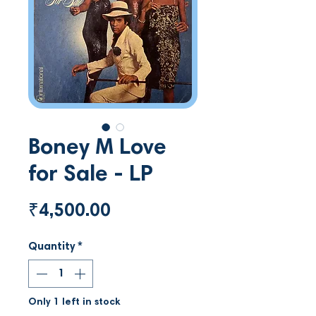
Boney M Love
for Sale - LP
Price
₹4,500.00
Quantity
*
Only 1 left in stock