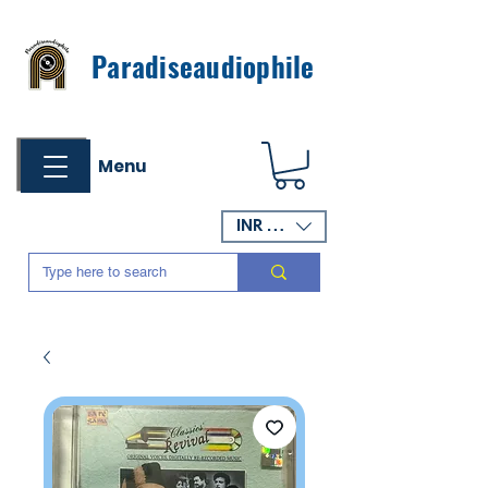
Paradiseaudiophile
Menu
INR (₹)