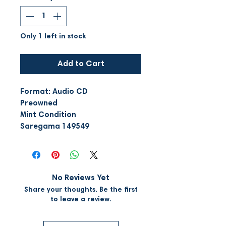
Only 1 left in stock
Add to Cart
Format: Audio CD
Preowned
Mint Condition
Saregama 149549
No Reviews Yet
Share your thoughts. Be the first
to leave a review.