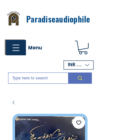
Paradiseaudiophile
Menu
INR (₹)