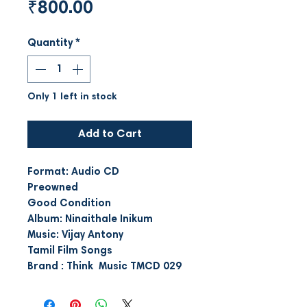
Price
₹800.00
Quantity
*
Only 1 left in stock
Add to Cart
Format: Audio CD
Preowned
Good Condition
Album: Ninaithale Inikum
Music: Vijay Antony
Tamil Film Songs
Brand : Think Music TMCD 029