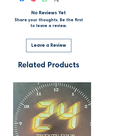
No Reviews Yet
Share your thoughts. Be the first
to leave a review.
Leave a Review
Related Products