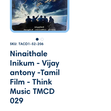
SKU: TACD1-S2-206
Ninaithale
Inikum - Vijay
antony -Tamil
Film - Think
Music TMCD
029