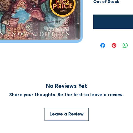
Out of Stock
Notify W
No Reviews Yet
Share your thoughts. Be the first to leave a review.
Leave a Review