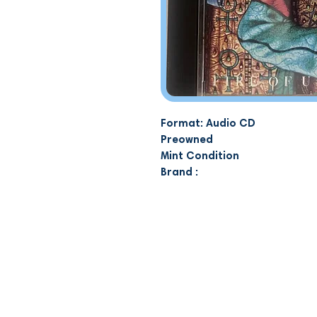
Format: Audio CD
Preowned
Mint Condition
Brand :