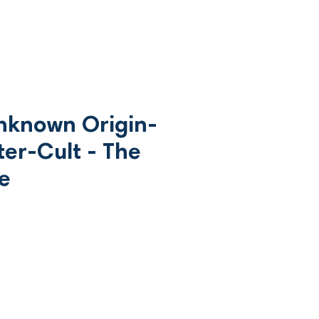
Unknown Origin-
ter-Cult - The
ce
ce