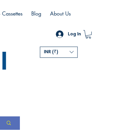
 Cassettes
Blog
About Us
Log In
l
INR (₹)