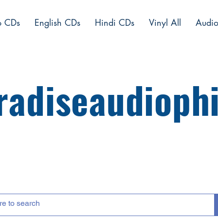
o CDs
English CDs
Hindi CDs
Vinyl All
Audio
radiseaudiophi