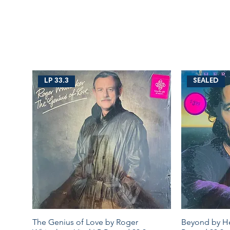
LP 33.3
SEALED
The Genius of Love by Roger
Beyond by Her
Quick View