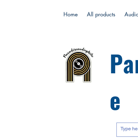
Home
All products
Audi
Pa
e