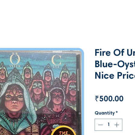
Fire Of 
Blue-Oys
Nice Pri
Pri
₹500.00
Quantity
*