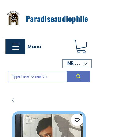
Paradiseaudiophile
Menu
INR (₹)