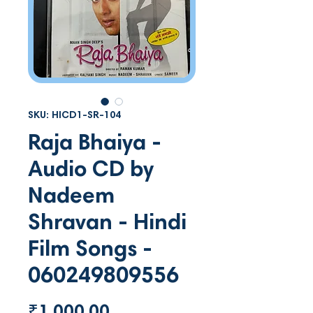
SKU: HICD1-SR-104
Raja Bhaiya -
Audio CD by
Nadeem
Shravan - Hindi
Film Songs -
060249809556
Price
₹1,000.00