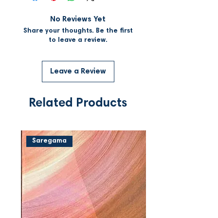
No Reviews Yet
Share your thoughts. Be the first
to leave a review.
Leave a Review
Related Products
Saregama