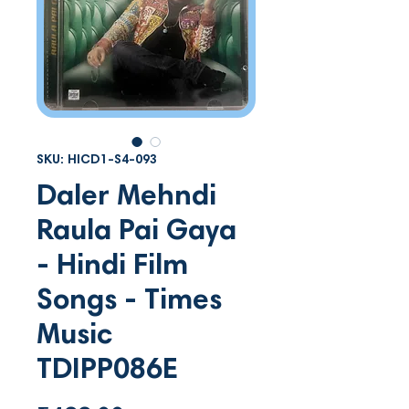
SKU: HICD1-S4-093
Daler Mehndi
Raula Pai Gaya
- Hindi Film
Songs - Times
Music
TDIPP086E