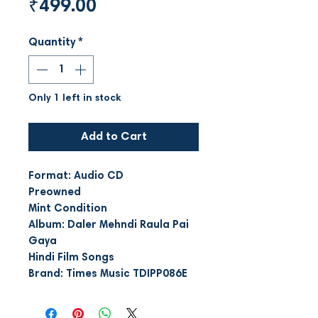
Price
₹499.00
Quantity
*
Only 1 left in stock
Add to Cart
Format: Audio CD
Preowned
Mint Condition
Album: Daler Mehndi Raula Pai
Gaya
Hindi Film Songs
Brand: Times Music TDIPP086E