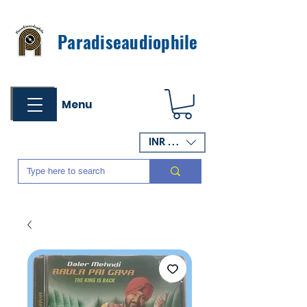
Paradiseaudiophile
Menu
INR (₹)