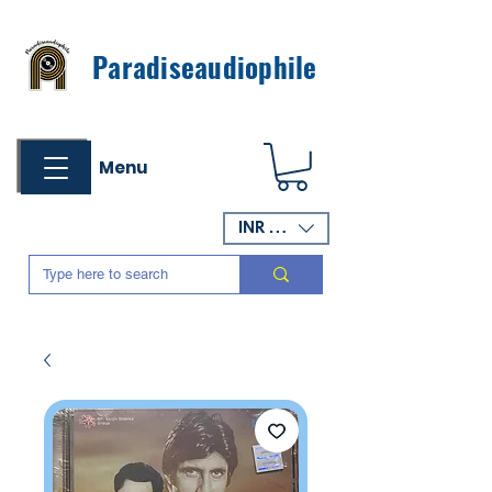
Paradiseaudiophile
Menu
INR (₹)