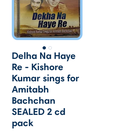
Delha Na Haye
Re - Kishore
Kumar sings for
Amitabh
Bachchan
SEALED 2 cd
pack