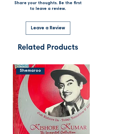
Share your thoughts. Be the first
to leave a review.
Leave a Review
Related Products
Shemaroo