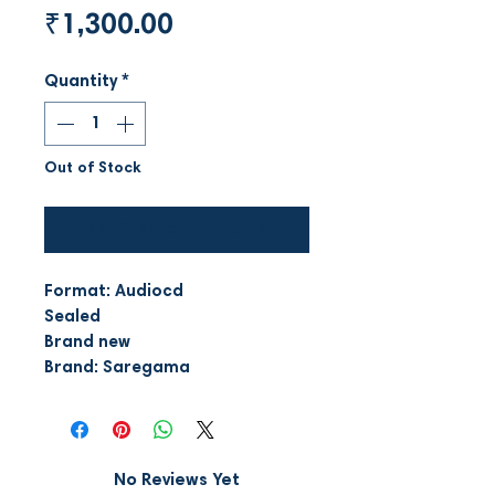
Price
₹1,300.00
Quantity
*
Out of Stock
Notify When Available
Format: Audiocd
Sealed
Brand new
Brand: Saregama
No Reviews Yet