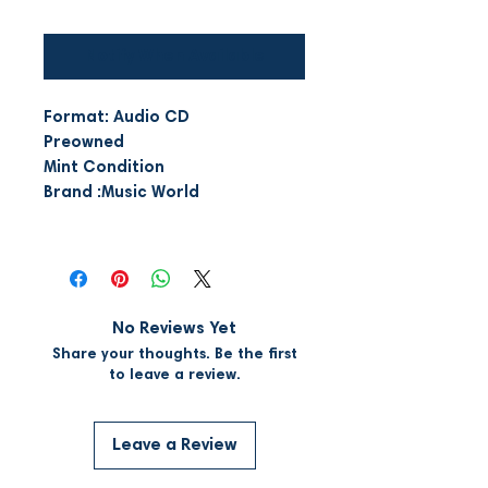
Notify When Available
Format: Audio CD
Preowned
Mint Condition
Brand :Music World
No Reviews Yet
Share your thoughts. Be the first
to leave a review.
Leave a Review