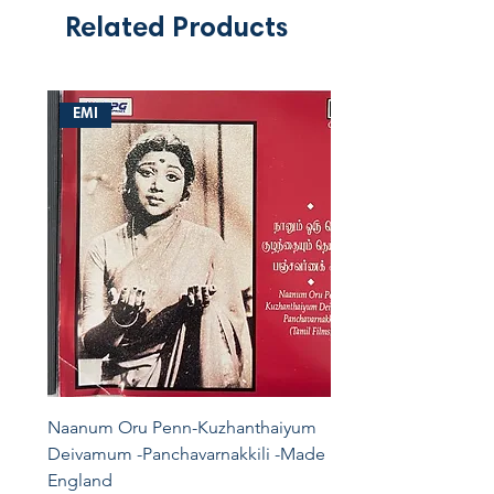
Related Products
EMI
Naanum Oru Penn-Kuzhanthaiyum
Deivamum -Panchavarnakkili -Made In
England