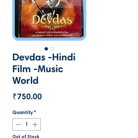
Devdas -Hindi
Film -Music
World
Price
₹750.00
Quantity
*
Out of Stock