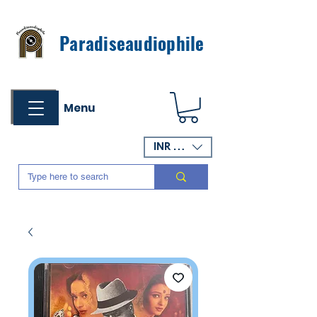
Paradiseaudiophile
Menu
INR (₹)