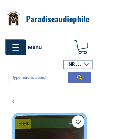
Paradiseaudiophile
Menu
INR (₹)