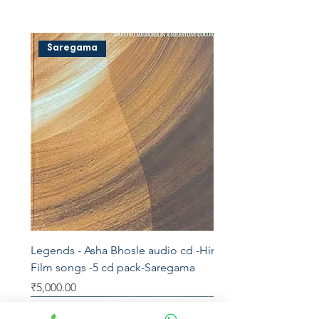
Saregama
Legends - Asha Bhosle audio cd -Hindi
Film songs -5 cd pack-Saregama
Price
₹5,000.00
Saregama
T series
AVM
Saregama
Saregama
Saregama
YRM
Aditya
Saregama
Saregama
Vedu's
Shemaroo
Kosmic
Saregama
Saregama