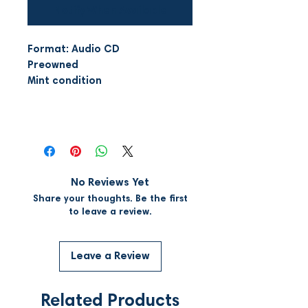
Notify When Available
Format: Audio CD
Preowned
Mint condition
No Reviews Yet
Share your thoughts. Be the first
to leave a review.
Leave a Review
Related Products