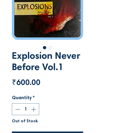
Explosion Never
Before Vol.1
Price
₹600.00
Quantity
*
Out of Stock