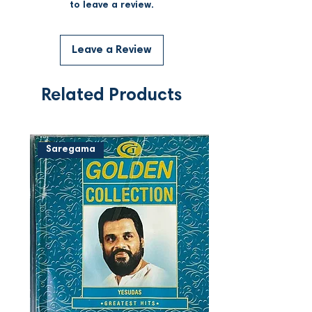
to leave a review.
Leave a Review
Related Products
Saregama