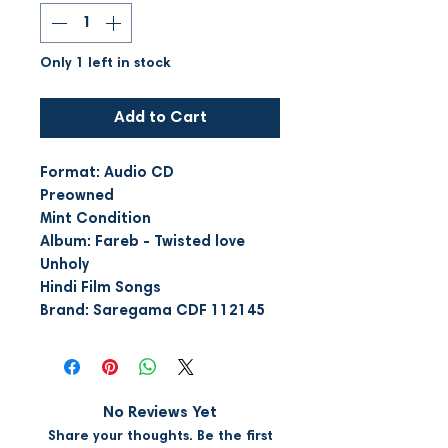
Only 1 left in stock
Add to Cart
Format: Audio CD
Preowned
Mint Condition
Album: Fareb - Twisted love
Unholy
Hindi Film Songs
Brand: Saregama CDF 112145
No Reviews Yet
Share your thoughts. Be the first