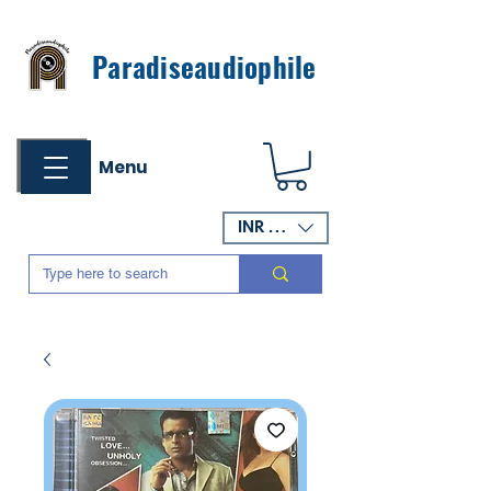
Paradiseaudiophile
Menu
INR (₹)