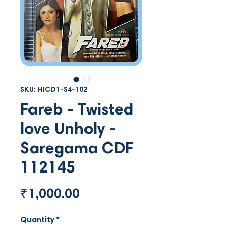
SKU: HICD1-S4-102
Fareb - Twisted
love Unholy -
Saregama CDF
112145
Price
₹1,000.00
Quantity
*