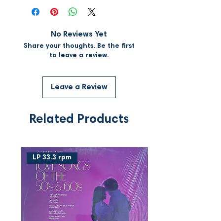
No Reviews Yet
Share your thoughts. Be the first
to leave a review.
Leave a Review
Related Products
LP 33.3 rpm