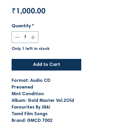
Price
₹1,000.00
Quantity
*
Only 1 left in stock
Add to Cart
Format: Audio CD
Preowned
Mint Condition
Album: Gold Master Vol.2Old
Favourites By Jikki
Tamil Film Songs
Brand: GMCD 7002