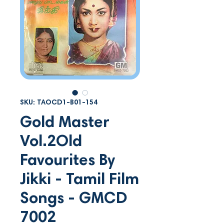
SKU: TAOCD1-B01-154
Gold Master
Vol.2Old
Favourites By
Jikki - Tamil Film
Songs - GMCD
7002