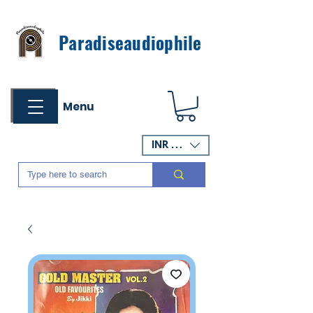
Paradiseaudiophile
Menu
INR (₹)