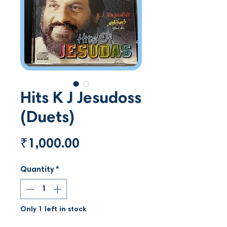
Hits K J Jesudoss
(Duets)
Price
₹1,000.00
Quantity
*
Only 1 left in stock