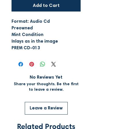
Add to Cart
Format: Audio Cd
Preowned
Mint Condition
Inlays as in the image
PREM CD-013
No Reviews Yet
Share your thoughts. Be the first
to leave a review.
Leave a Review
Related Products