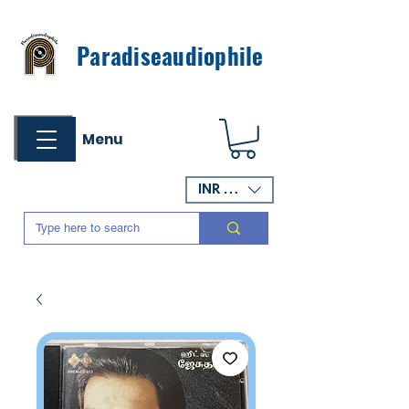
Paradiseaudiophile
Menu
INR (₹)