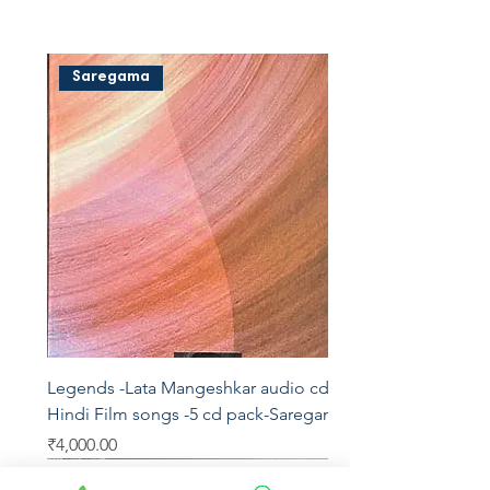
Saregama
Legends -Lata Mangeshkar audio cd -
Hindi Film songs -5 cd pack-Saregama
Price
₹4,000.00
Saregama
Saregama
Saregama
Saregama
T series
AVM
Saregama
Saregama
Saregama
Vedu's
T series
YRM
T series
Aditya
Saregama