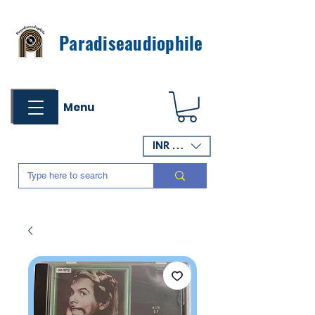
Paradiseaudiophile
Menu
INR (₹)