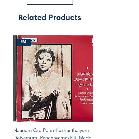
Related Products
EMI
Naanum Oru Penn-Kuzhanthaiyum
Deivamum -Panchavarnakkili -Made In