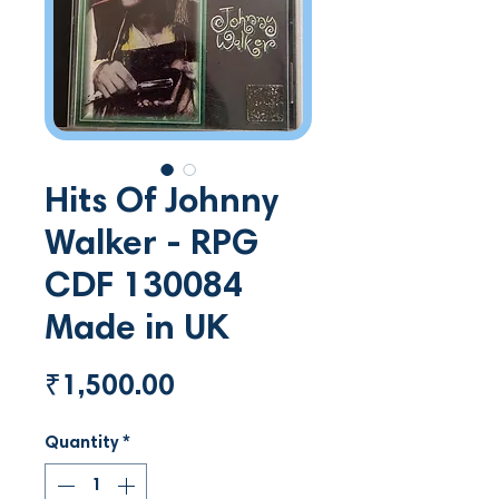
Hits Of Johnny
Walker - RPG
CDF 130084
Made in UK
Price
₹1,500.00
Quantity
*