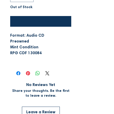
Out of Stock
Notify When Available
Format: Audio CD
Preowned
Mint Condition
RPG CDF 130084
No Reviews Yet
Share your thoughts. Be the first
to leave a review.
Leave a Review