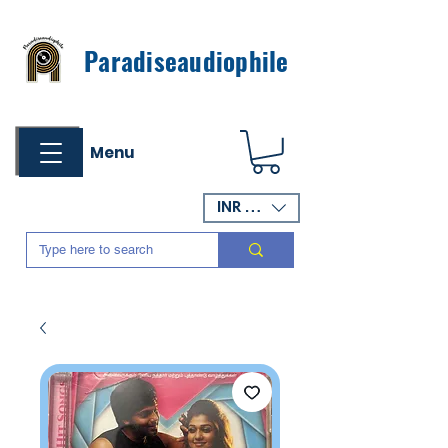
Paradiseaudiophile
Menu
INR (₹)