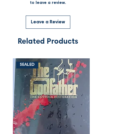
to leave a review.
Leave a Review
Related Products
SEALED