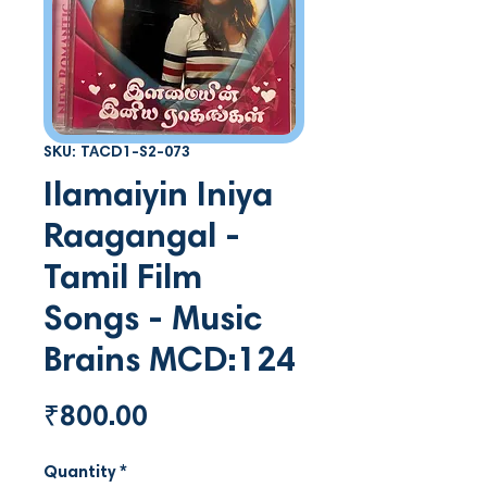
SKU: TACD1-S2-073
Ilamaiyin Iniya
Raagangal -
Tamil Film
Songs - Music
Brains MCD:124
Price
₹800.00
Quantity
*