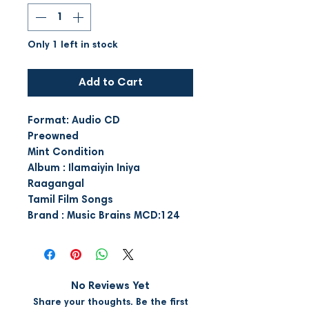
Only 1 left in stock
Add to Cart
Format: Audio CD
Preowned
Mint Condition
Album : Ilamaiyin Iniya
Raagangal
Tamil Film Songs
Brand : Music Brains MCD:124
No Reviews Yet
Share your thoughts. Be the first