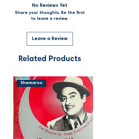
No Reviews Yet
Share your thoughts. Be the first
to leave a review.
Leave a Review
Related Products
Shemaroo