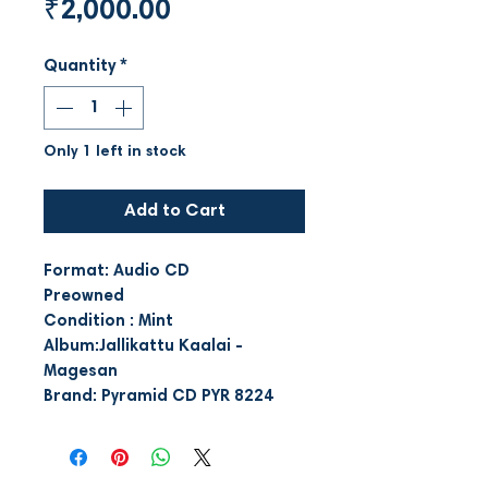
Price
₹2,000.00
Quantity
*
Only 1 left in stock
Add to Cart
Format: Audio CD
Preowned
Condition : Mint
Album:Jallikattu Kaalai -
Magesan
Brand: Pyramid CD PYR 8224