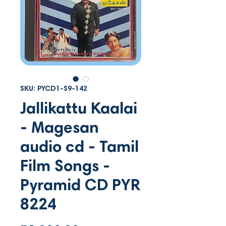
SKU: PYCD1-S9-142
Jallikattu Kaalai
- Magesan
audio cd - Tamil
Film Songs -
Pyramid CD PYR
8224