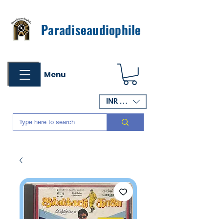
Paradiseaudiophile
Menu
INR (₹)