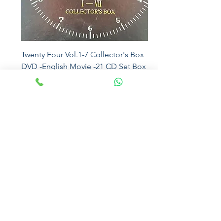
Twenty Four Vol.1-7 Collector's Box
DVD -English Movie -21 CD Set Box
5016
Price
₹2,500.00
Eros
Magna Sound
Sony Music
Mcps
Universal
Sony DADC
Moserbaer
Sony Music
Virgin
SEALED
Sony
Eros
EMI
Paradiseaudiophile
The Sound of Nostalgia
paradiseaudiophile@gmail.com