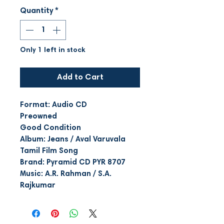
Quantity
*
Only 1 left in stock
Add to Cart
Format: Audio CD
Preowned
Good Condition
Album: Jeans / Aval Varuvala
Tamil Film Song
Brand: Pyramid CD PYR 8707
Music: A.R. Rahman / S.A.
Rajkumar