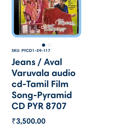
SKU: PYCD1-S9-117
Jeans / Aval
Varuvala audio
cd-Tamil Film
Song-Pyramid
CD PYR 8707
Price
₹3,500.00