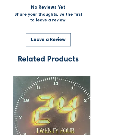
No Reviews Yet
Share your thoughts. Be the first
to leave a review.
Leave a Review
Related Products