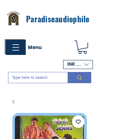
Paradiseaudiophile
Menu
INR (₹)