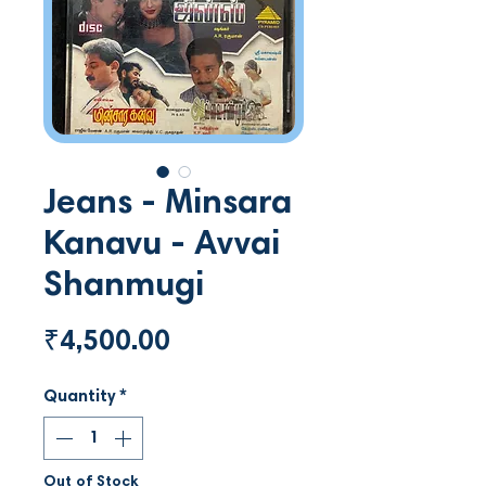
Jeans - Minsara
Kanavu - Avvai
Shanmugi
Price
₹4,500.00
Quantity
*
Out of Stock