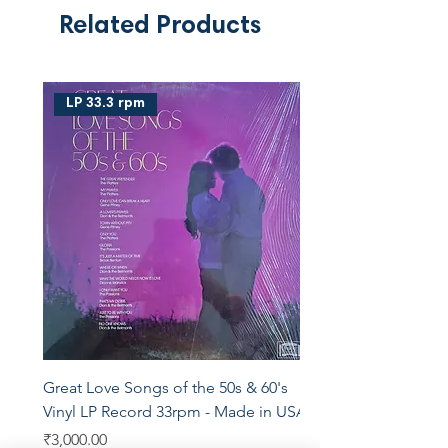
Related Products
LP 33.3 rpm
Great Love Songs of the 50s & 60's
Vinyl LP Record 33rpm - Made in USA
Price
₹3,000.00