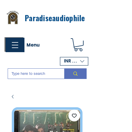
Paradiseaudiophile
Menu
INR (₹)