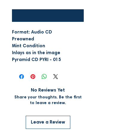
Notify When Available
Format: Audio CD
Preowned
Mint Condition
Inlays as in the image
Pyramid CD PYRI - 015
No Reviews Yet
Share your thoughts. Be the first
to leave a review.
Leave a Review