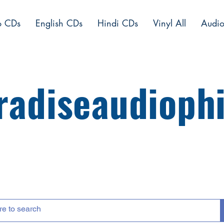
o CDs
English CDs
Hindi CDs
Vinyl All
Audio
radiseaudiophi