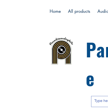
Home
All products
Audi
Pa
e