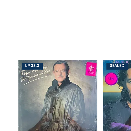
LP 33.3
SEALED