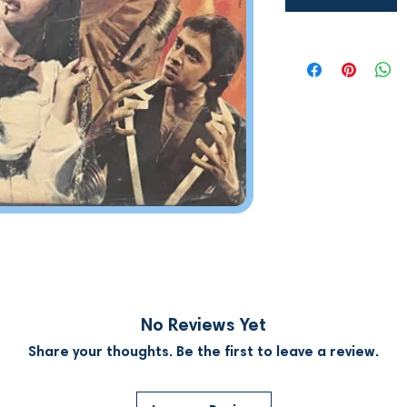
No Reviews Yet
Share your thoughts. Be the first to leave a review.