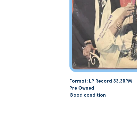
Format: LP Record 33.3RPM
Pre Owned
Good condition