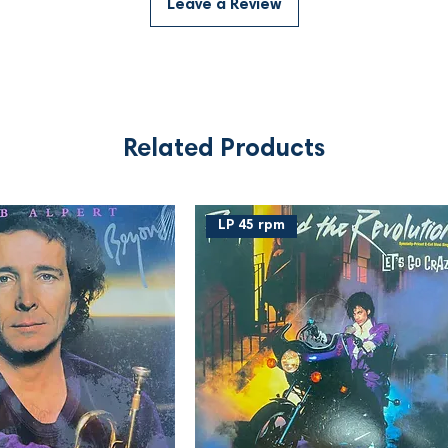
Leave a Review
Related Products
LP 45 rpm