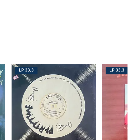
LP 33.3
LP 33.3