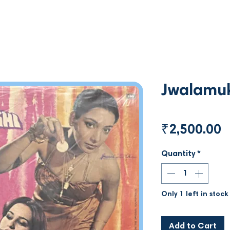
Jwalamu
P
₹2,500.00
Quantity
*
Only 1 left in stock
Add to Cart