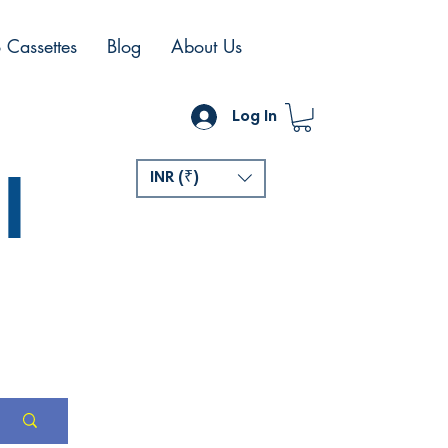
 Cassettes
Blog
About Us
Log In
l
INR (₹)