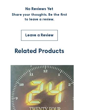
No Reviews Yet
Share your thoughts. Be the first
to leave a review.
Leave a Review
Related Products