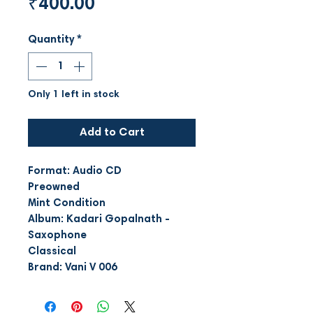
Price
₹400.00
Quantity
*
Only 1 left in stock
Add to Cart
Format: Audio CD
Preowned
Mint Condition
Album: Kadari Gopalnath -
Saxophone
Classical
Brand: Vani V 006