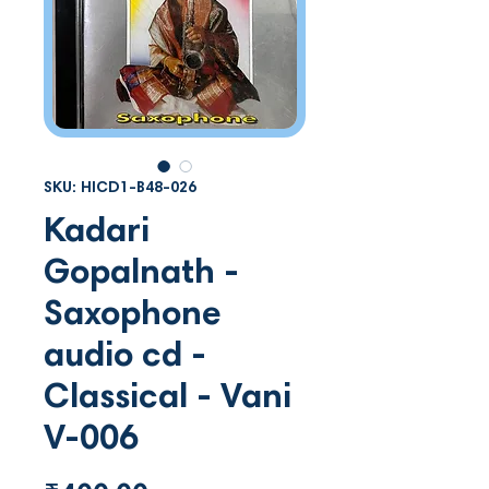
SKU: HICD1-B48-026
Kadari
Gopalnath -
Saxophone
audio cd -
Classical - Vani
V-006