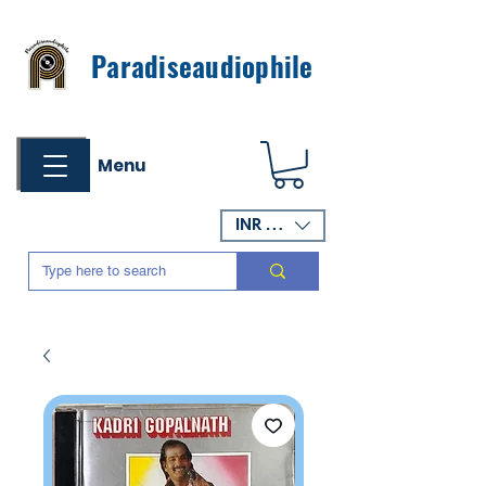
Paradiseaudiophile
Menu
INR (₹)