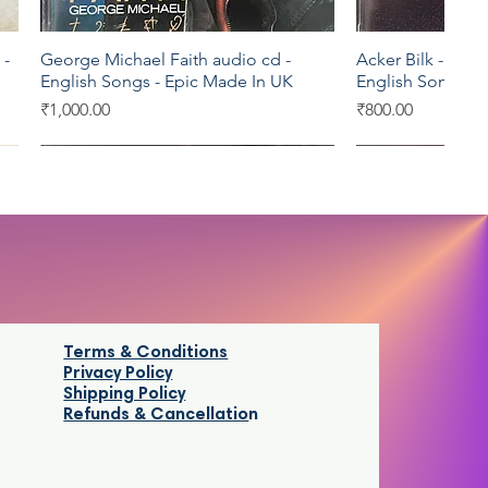
 -
George Michael Faith audio cd -
Acker Bilk -Heart
Quick View
Qui
English Songs - Epic Made In UK
English Songs -
Price
Price
₹1,000.00
₹800.00
Sony Music
Virgin
Mcps
SEALED
Terms & Conditions
Privacy Policy
Shipping Policy
Refunds & Cancellatio
n
o
Thalaivaa audio cd - Tamil Film Songs
Nusrat Fateh Ali Khan Mustt Mustt
The Mantovani Or
Ray's Master Piec
Quick View
Quick View
Qui
Qui