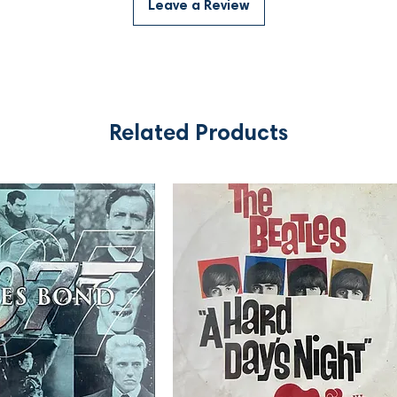
Leave a Review
Related Products