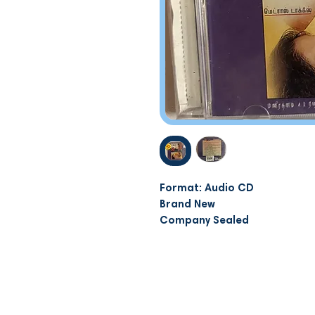
Format: Audio CD
Brand New
Company Sealed