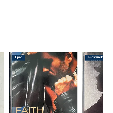
Epic
Pickwick Musi