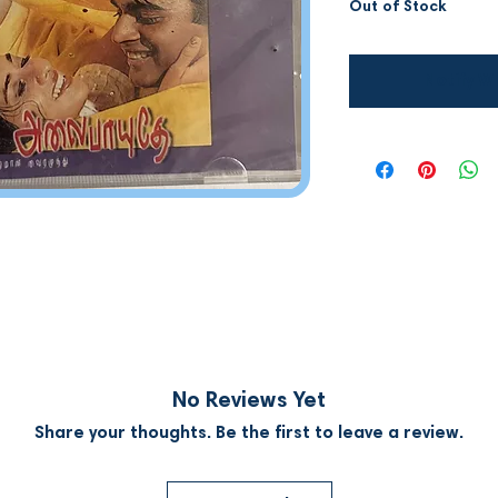
Out of Stock
Notify W
No Reviews Yet
Share your thoughts. Be the first to leave a review.