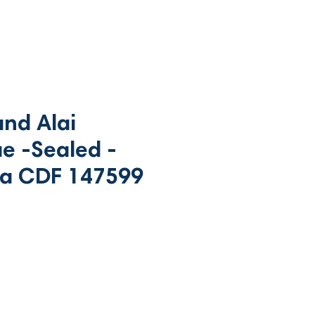
nd Alai
e -Sealed -
a CDF 147599
rice