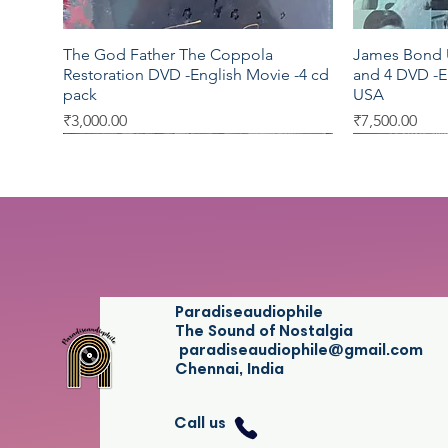
The God Father The Coppola
James Bond U
Quick View
Restoration DVD -English Movie -4 cd
and 4 DVD -E
pack
USA
Price
Price
₹3,000.00
₹7,500.00
Warner Bros
Moserbaer
Sony
Sony BMG
Sony Musi
Paradiseaudiophile
The Sound of Nostalgia
paradiseaudiophile@gmail.com
Chennai, India
Call us
Blake Shelton Red River Blue audio
Thalapathi DVD - Tamil Movie -
ICC Cricket Cup 2011 Official
Rod Stewart 
Sufiaana The
Quick View
Quick View
Quick View