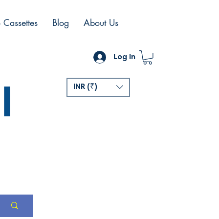
 Cassettes
Blog
About Us
Log In
l
INR (₹)