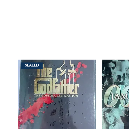
SEALED