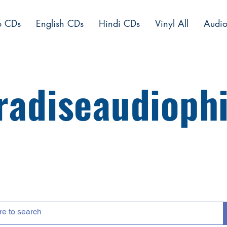
o CDs
English CDs
Hindi CDs
Vinyl All
Audio
radiseaudiophi