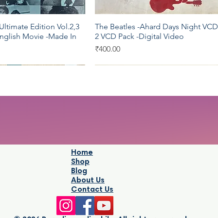
ltimate Edition Vol.2,3
The Beatles -Ahard Days Night VCD
Quick View
Quick View
nglish Movie -Made In
2 VCD Pack -Digital Video
Price
₹400.00
c
UTV
Home
Shop
Blog
About Us
Contact Us
Stardust The Great
 Complete Sufi
Jodhaa Akbar by A R Rahman audi
The Office Complete Series One -
Quick View
Quick View
Quick View
Quick View