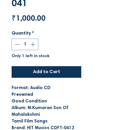
041
Price
₹1,000.00
Quantity
*
Only 1 left in stock
Add to Cart
Format: Audio CD
Preowned
Good Condition
Album: M.Kumaran Son Of
Mahalakshmi
Tamil Film Songs
Brand: HIT Musics CDFT-0413