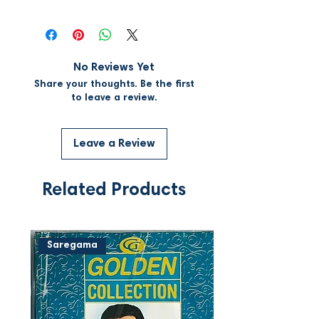
No Reviews Yet
Share your thoughts. Be the first
to leave a review.
Leave a Review
Related Products
Saregama