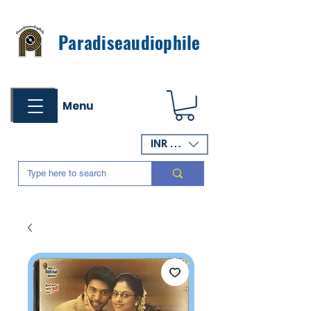
Paradiseaudiophile
Menu
INR (₹)