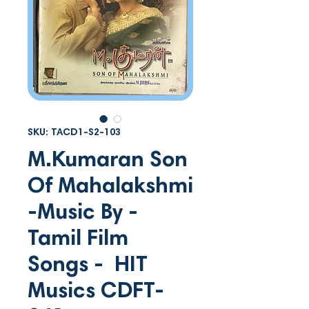
SKU: TACD1-S2-103
M.Kumaran Son
Of Mahalakshmi
-Music By -
Tamil Film
Songs - HIT
Musics CDFT-