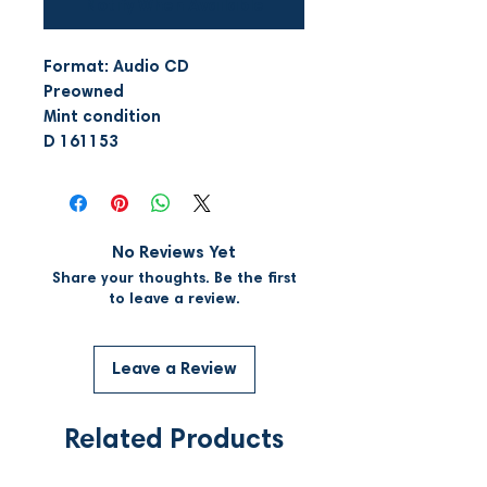
Notify When Available
Format: Audio CD
Preowned
Mint condition
D 161153
No Reviews Yet
Share your thoughts. Be the first
to leave a review.
Leave a Review
Related Products