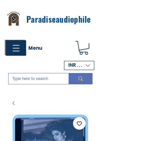
Paradiseaudiophile
Menu
INR (₹)