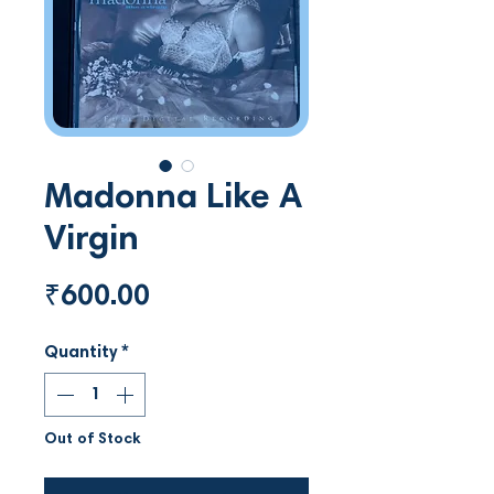
Madonna Like A
Virgin
Price
₹600.00
Quantity
*
Out of Stock