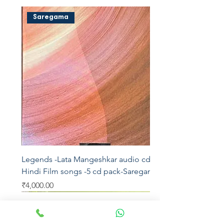
Saregama
Legends -Lata Mangeshkar audio cd -
Hindi Film songs -5 cd pack-Saregama
Price
₹4,000.00
Saregama
Saregama
Saregama
Saregama
T series
AVM
Saregama
Saregama
Saregama
Vedu's
T series
YRM
T series
Aditya
Saregama