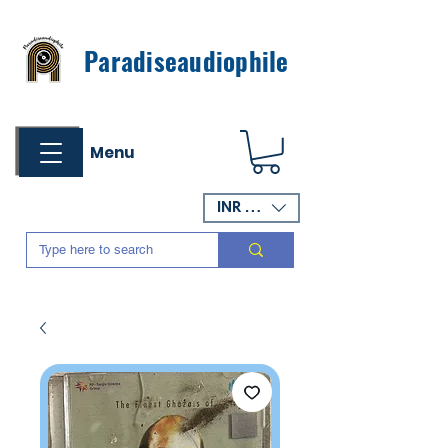
Paradiseaudiophile
Menu
INR (₹)