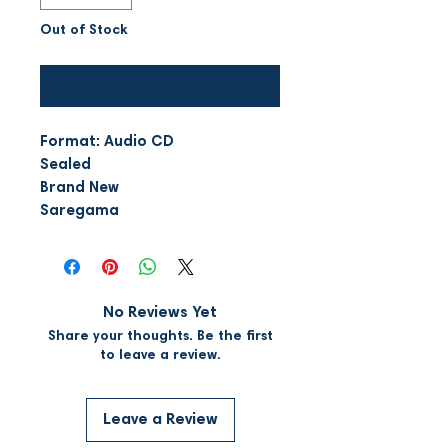
Out of Stock
Notify When Available
Format: Audio CD
Sealed
Brand New
Saregama
No Reviews Yet
Share your thoughts. Be the first
to leave a review.
Leave a Review