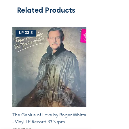
Related Products
LP 33.3
The Genius of Love by Roger Whittaker
- Vinyl LP Record 33.3 rpm