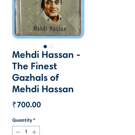
Mehdi Hassan -
The Finest
Gazhals of
Mehdi Hassan
Price
₹700.00
Quantity
*