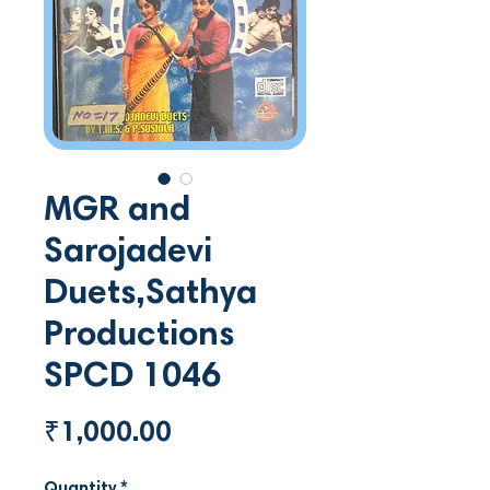
MGR and
Sarojadevi
Duets,Sathya
Productions
SPCD 1046
Price
₹1,000.00
Quantity
*