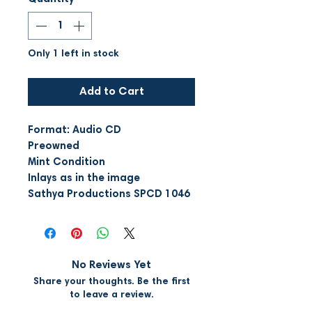
Only 1 left in stock
Add to Cart
Format: Audio CD
Preowned
Mint Condition
Inlays as in the image
Sathya Productions SPCD 1046
No Reviews Yet
Share your thoughts. Be the first
to leave a review.