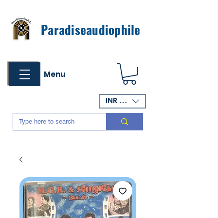
Paradiseaudiophile
Menu
INR (₹)