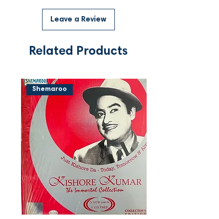
Leave a Review
Related Products
Shemaroo