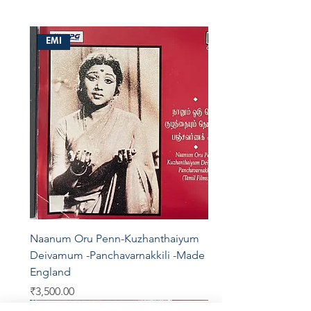
EMI
Naanum Oru Penn-Kuzhanthaiyum
Deivamum -Panchavarnakkili -Made In
England
Price
₹3,500.00