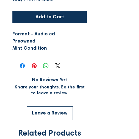
Only 1 left in stock
Add to Cart
Format - Audio cd
Preowned
Mint Condition
No Reviews Yet
Share your thoughts. Be the first
to leave a review.
Leave a Review
Related Products