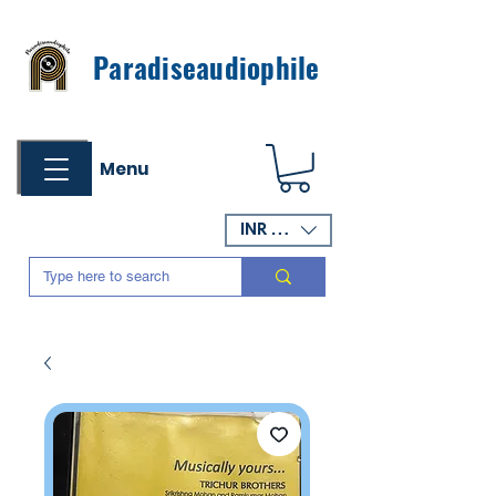
Paradiseaudiophile
Menu
INR (₹)