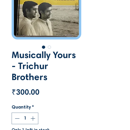
Musically Yours
- Trichur
Brothers
Price
₹300.00
Quantity
*