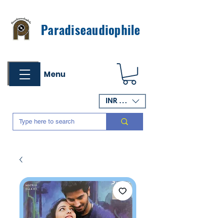
Paradiseaudiophile
Menu
INR (₹)