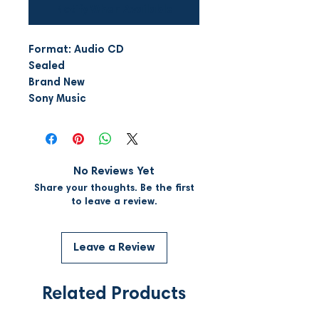
Notify When Available
Format: Audio CD
Sealed
Brand New
Sony Music
No Reviews Yet
Share your thoughts. Be the first
to leave a review.
Leave a Review
Related Products