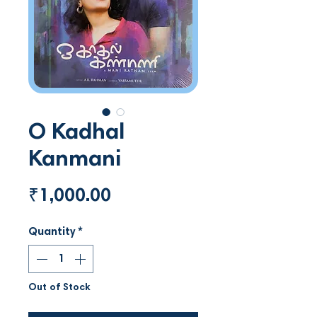
O Kadhal
Kanmani
Price
₹1,000.00
Quantity
*
Out of Stock