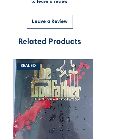
to leave a review.
Leave a Review
Related Products
SEALED