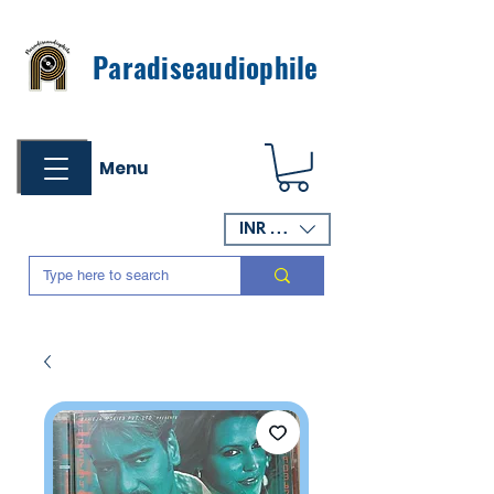
Paradiseaudiophile
Menu
INR (₹)