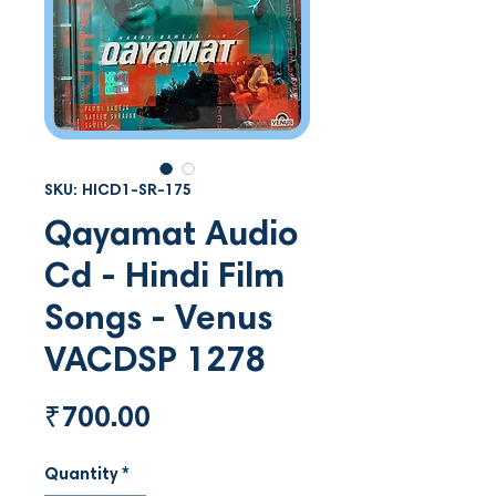
SKU: HICD1-SR-175
Qayamat Audio
Cd - Hindi Film
Songs - Venus
VACDSP 1278
Price
₹700.00
Quantity
*