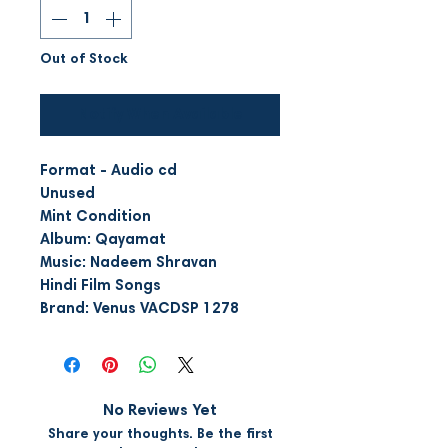
Out of Stock
Notify When Available
Format - Audio cd
Unused
Mint Condition
Album: Qayamat
Music: Nadeem Shravan
Hindi Film Songs
Brand: Venus VACDSP 1278
No Reviews Yet
Share your thoughts. Be the first