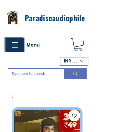
Paradiseaudiophile
Menu
INR (₹)