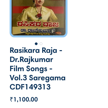
Rasikara Raja -
Dr.Rajkumar
Film Songs -
Vol.3 Saregama
CDF149313
Price
₹1,100.00