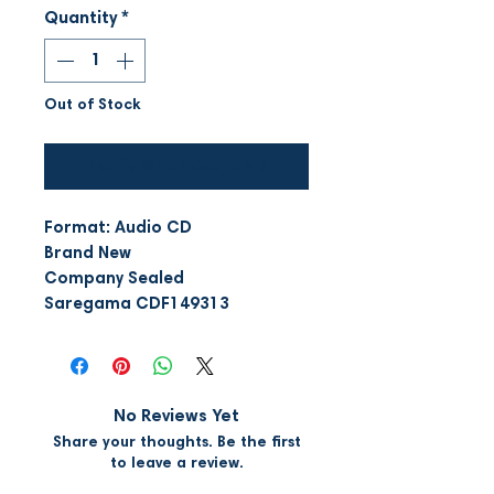
Quantity
*
Out of Stock
Notify When Available
Format: Audio CD
Brand New
Company Sealed
Saregama CDF149313
No Reviews Yet
Share your thoughts. Be the first
to leave a review.