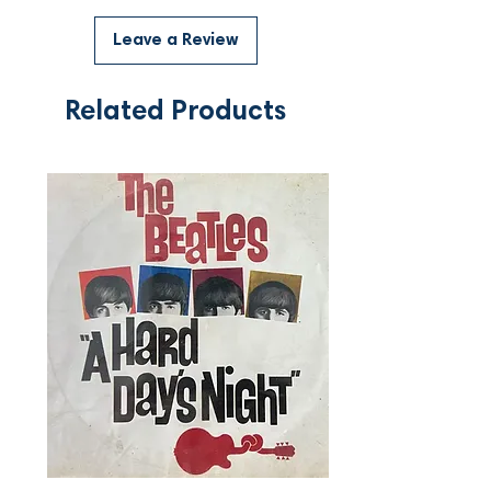
Leave a Review
Related Products