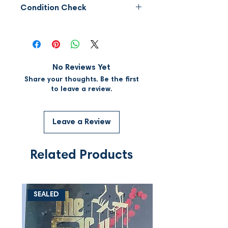
Condition Check
Please request for video of the
CD to assess the condition of
the CD before placing order.
Not eligible for
No Reviews Yet
refund/exchange/return.
Share your thoughts. Be the first
to leave a review.
Leave a Review
Related Products
SEALED