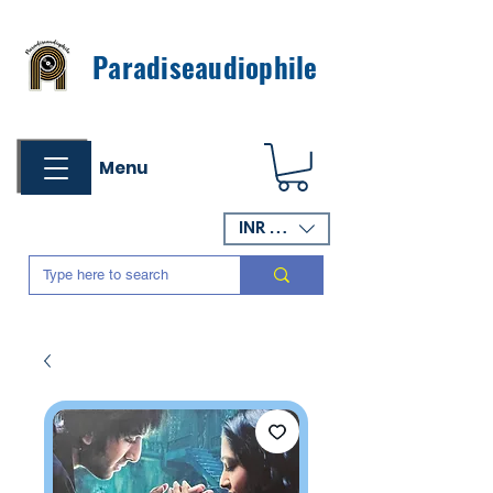
Paradiseaudiophile
Menu
INR (₹)