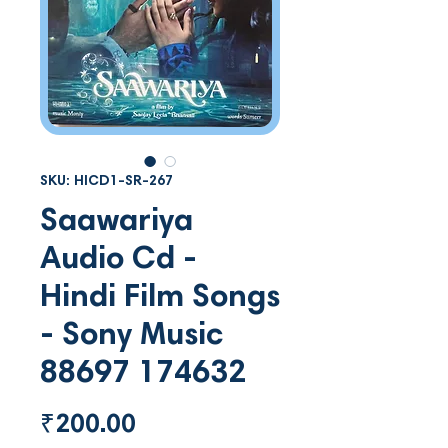
SKU: HICD1-SR-267
Saawariya
Audio Cd -
Hindi Film Songs
- Sony Music
88697 174632
Price
₹200.00