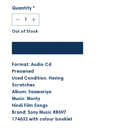
Quantity
*
Out of Stock
Notify When Available
Format: Audio Cd
Preowned
Used Condition. Having
Scratches.
Album: Saawariya
Music: Monty
Hindi Film Songs
Brand: Sony Music 88697
174632 with colour booklet