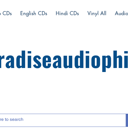
o CDs
English CDs
Hindi CDs
Vinyl All
Audio
radiseaudiophi