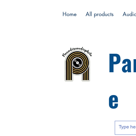
Home
All products
Audi
Pa
e