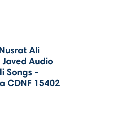
usrat Ali
 Javed Audio
i Songs -
a CDNF 15402
ce