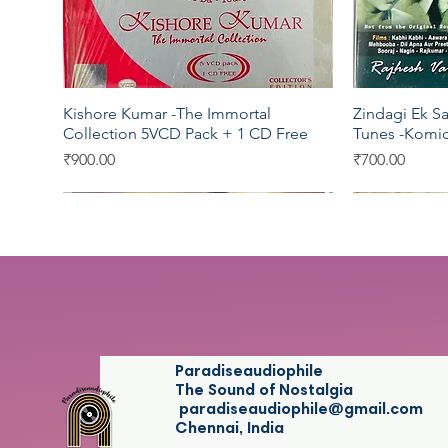
Kishore Kumar -The Immortal
Zindagi Ek Sa
Quick View
Collection 5VCD Pack + 1 CD Free
Tunes -Komi
Price
Price
₹900.00
₹700.00
T series
Saregama
T series
Star Music
Saregama
Paradiseaudiophile
The Sound of Nostalgia
paradiseaudiophile@gmail.com
Chennai, India