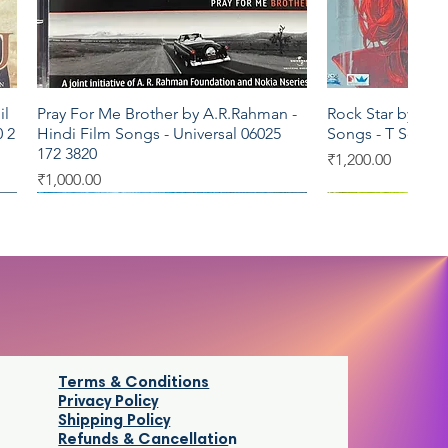
il
Pray For Me Brother by A.R.Rahman -
Rock Star by A R
Quick View
Qui
 2
Hindi Film Songs - Universal 06025
Songs - T Series
172 3820
Price
₹1,200.00
Price
₹1,000.00
T series
Saregama
Venus
Saregama
Terms & Conditions
Privacy Policy
Shipping Policy
Refunds & Cancellatio
n