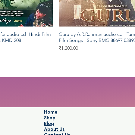
far audio cd -Hindi Film
Guru by A.R.Rahman audio cd - Tam
Quick View
Quick View
c KMD 208
Film Songs - Sony BMG 88697 03890
Price
₹1,200.00
Saregama
Saregama
Home
Shop
Blog
About Us