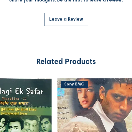
Share your thoughts. Be the first to leave a review.
Leave a Review
Related Products
Sony BMG