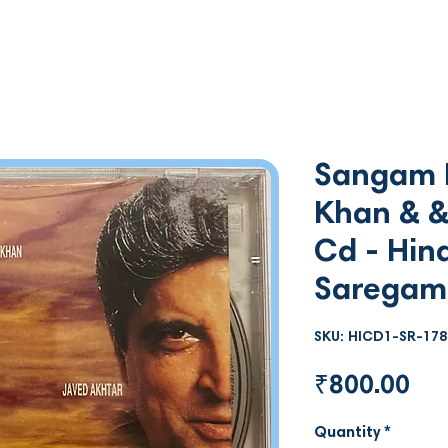
Sangam N
Khan & &
Cd - Hind
Saregam
SKU: HICD1-SR-178
Pri
₹800.00
Quantity
*