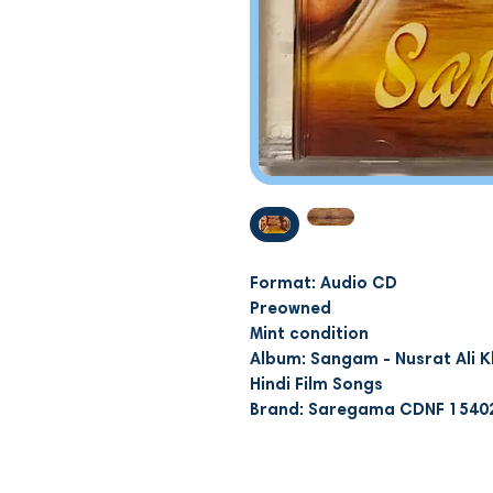
Format: Audio CD
Preowned
Mint condition
Album: Sangam - Nusrat Ali K
Hindi Film Songs
Brand: Saregama CDNF 1540