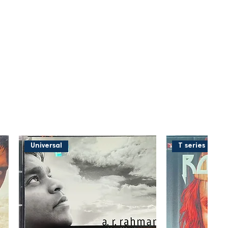
Universal
T series