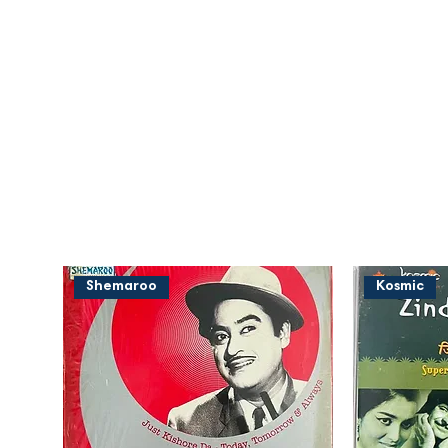
Shemaroo
Kosmic