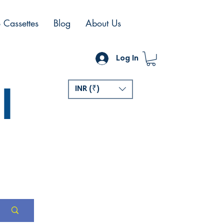
 Cassettes
Blog
About Us
Log In
l
INR (₹)