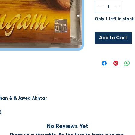
Only 1 left in stock
Add to Cart
han & & Javed Akhtar
2
No Reviews Yet