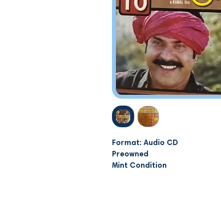
Format: Audio CD
Preowned
Mint Condition