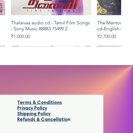
Thalaivaa audio cd - Tamil Film Songs
The Mantovani Or
Quick View
Qui
- Sony Music 88883 75499 2
cd-English song
Price
Price
₹1,000.00
₹2,700.00
Sony Music
Eros
Terms & Conditions
Privacy Policy
Shipping Policy
Refunds & Cancellatio
n