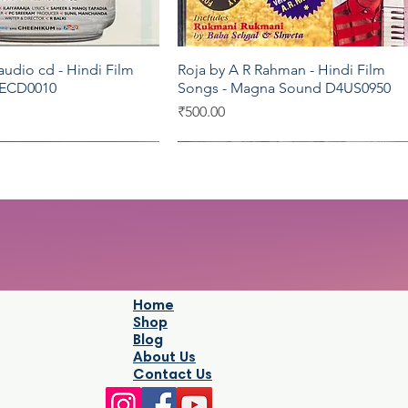
udio cd - Hindi Film
Roja by A R Rahman - Hindi Film
Quick View
Quick View
 ECD0010
Songs - Magna Sound D4US0950
Price
₹500.00
C
Moserbaer
Sony
Home
Shop
Blog
About Us
Contact Us