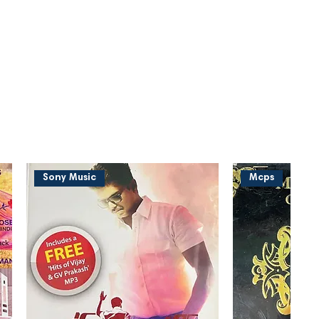
Sony Music
Mcps