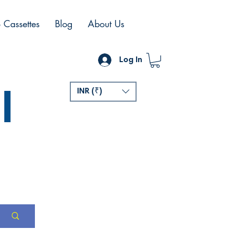
 Cassettes
Blog
About Us
Log In
l
INR (₹)