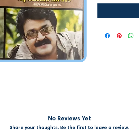
Notify W
No Reviews Yet
Share your thoughts. Be the first to leave a review.