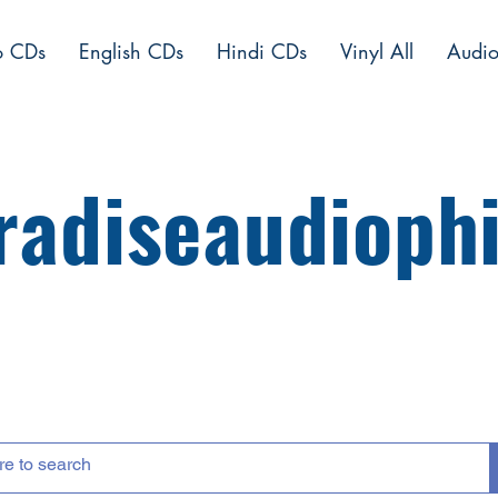
o CDs
English CDs
Hindi CDs
Vinyl All
Audio
radiseaudiophi