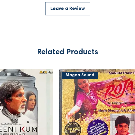
Leave a Review
Related Products
Magna Sound