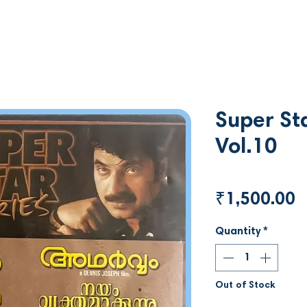
Super Sta
Vol.10
P
₹1,500.00
Quantity
*
Out of Stock