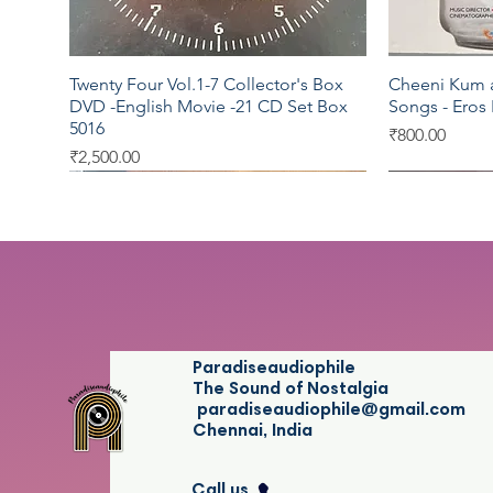
Twenty Four Vol.1-7 Collector's Box
Cheeni Kum a
Quick View
DVD -English Movie -21 CD Set Box
Songs - Eros
5016
Price
₹800.00
Price
₹2,500.00
Universal
Virgin
EMI
Sony DAD
SEALED
Paradiseaudiophile
The Sound of Nostalgia
paradiseaudiophile@gmail.com
Chennai, India
Call us