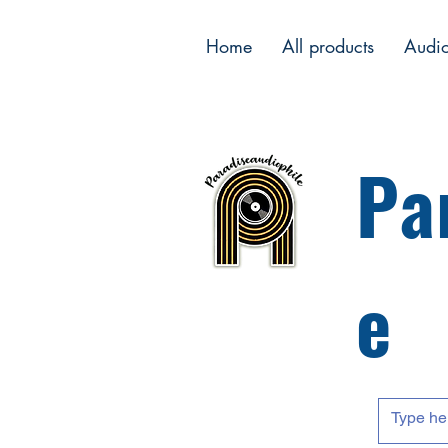
Home
All products
Audi
Pa
e