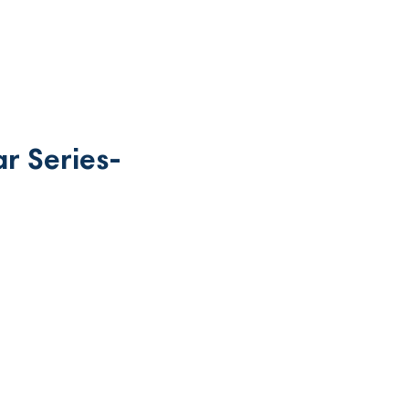
r Series-
rice