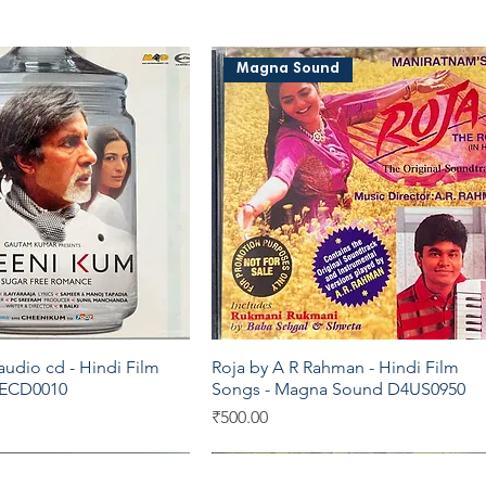
Magna Sound
udio cd - Hindi Film
Roja by A R Rahman - Hindi Film
Quick View
Quick View
 ECD0010
Songs - Magna Sound D4US0950
Price
₹500.00
C
Moserbaer
Sony