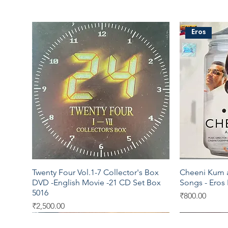
Eros
Twenty Four Vol.1-7 Collector's Box
Cheeni Kum a
Quick View
DVD -English Movie -21 CD Set Box
Songs - Eros
5016
Price
₹800.00
Price
₹2,500.00
Universal
Virgin
EMI
Sony DAD
SEALED