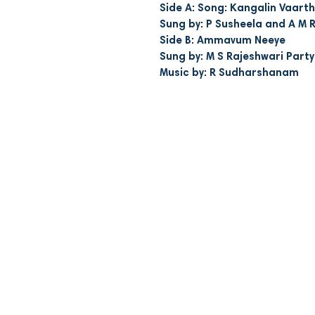
Side A: Song: Kangalin Vaarth
Sung by: P Susheela and A M 
Side B: Ammavum Neeye
Sung by: M S Rajeshwari Party
Music by: R Sudharshanam