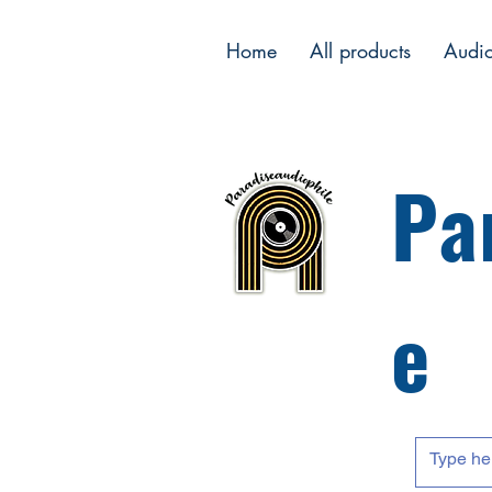
Home
All products
Audi
Pa
e