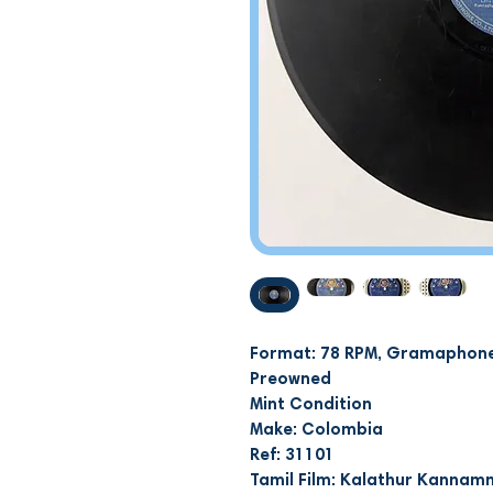
Format: 78 RPM, Gramaphone
Preowned
Mint Condition
Make: Colombia
Ref: 31101
Tamil Film: Kalathur Kanna