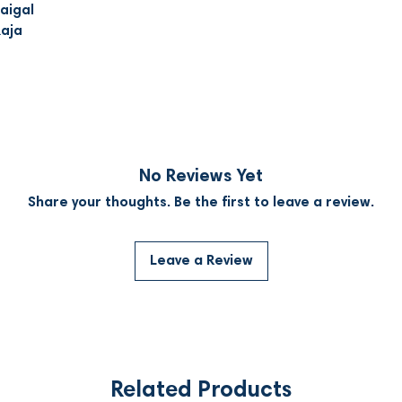
aigal
Raja
No Reviews Yet
Share your thoughts. Be the first to leave a review.
Leave a Review
Related Products