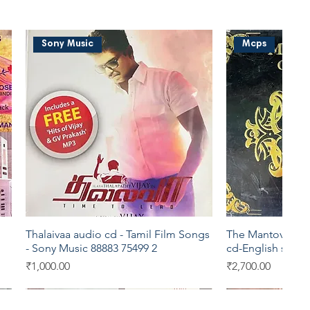
Sony Music
Mcps
Thalaivaa audio cd - Tamil Film Songs
The Mantovani Or
Quick View
Qui
- Sony Music 88883 75499 2
cd-English song
Price
Price
₹1,000.00
₹2,700.00
Sony Music
Eros