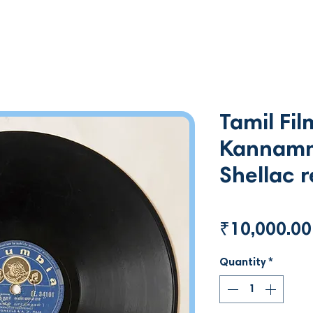
Tamil Fil
Kannamm
Shellac 
₹10,000.00
Quantity
*