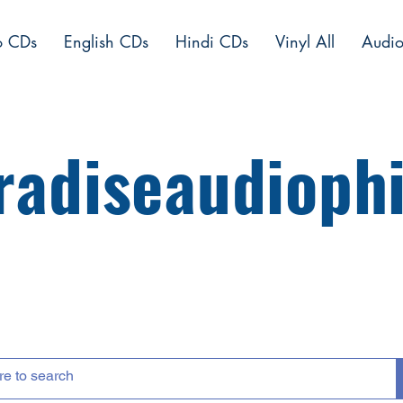
o CDs
English CDs
Hindi CDs
Vinyl All
Audio
radiseaudiophi