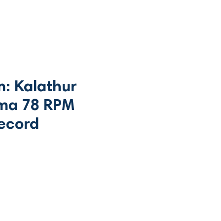
m: Kalathur
a 78 RPM
record
Price