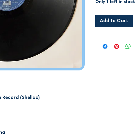
Only 1 left in stock
Add to Cart
 Record (Shellac)
mma