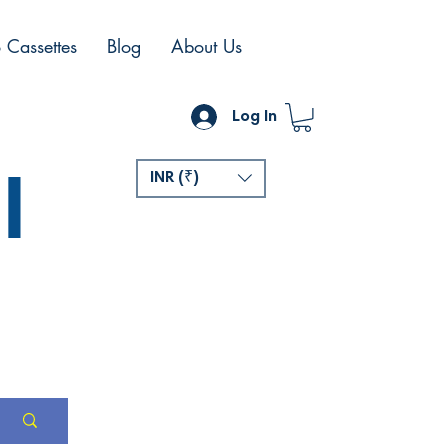
 Cassettes
Blog
About Us
Log In
l
INR (₹)