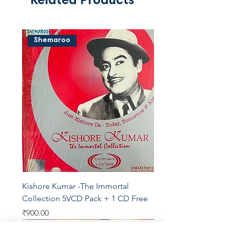
Related Products
Shemaroo
Kishore Kumar -The Immortal
Collection 5VCD Pack + 1 CD Free
Price
₹900.00