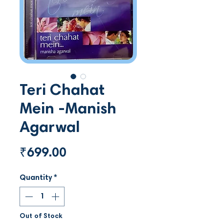
Teri Chahat
Mein -Manish
Agarwal
Price
₹699.00
Quantity
*
Out of Stock