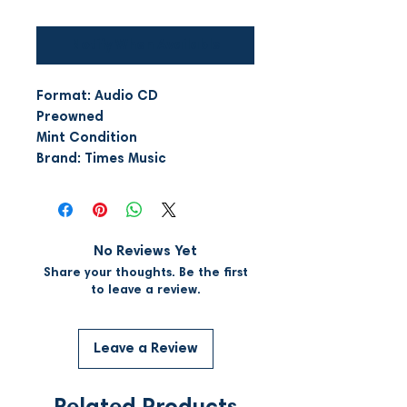
Notify When Available
Format: Audio CD
Preowned
Mint Condition
Brand: Times Music
No Reviews Yet
Share your thoughts. Be the first
to leave a review.
Leave a Review