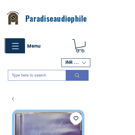
Paradiseaudiophile
Menu
INR (₹)