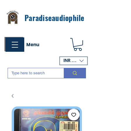
Paradiseaudiophile
Menu
INR (₹)