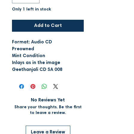
Only 1 left in stock
Add to Cart
Format: Audio CD
Preowned
Mint Condition
Inlays as in the image
Geethanjali CD SA 008
No Reviews Yet
Share your thoughts. Be the first
to leave a review.
Leave a Review