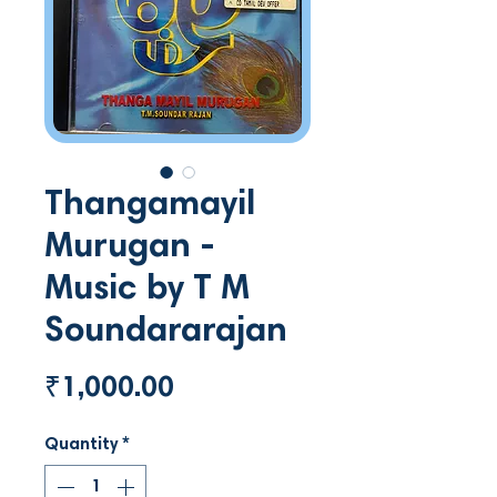
Thangamayil
Murugan -
Music by T M
Soundararajan
Price
₹1,000.00
Quantity
*