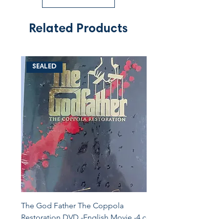
Related Products
SEALED
The God Father The Coppola
Restoration DVD -English Movie -4 cd