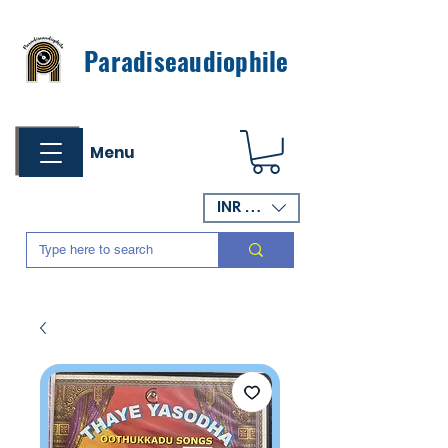
Paradiseaudiophile
Menu
INR (₹)