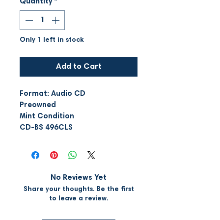
Quantity
*
Only 1 left in stock
Add to Cart
Format: Audio CD
Preowned
Mint Condition
CD-BS 496CLS
No Reviews Yet
Share your thoughts. Be the first
to leave a review.