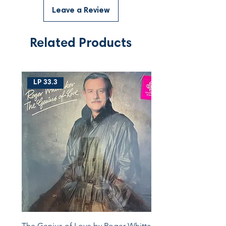
Leave a Review
Related Products
LP 33.3
The Genius of Love by Roger Whittaker