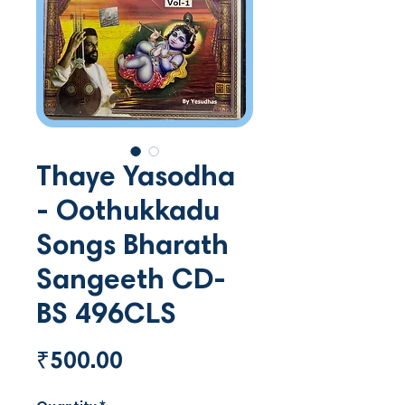
Thaye Yasodha
- Oothukkadu
Songs Bharath
Sangeeth CD-
BS 496CLS
Price
₹500.00