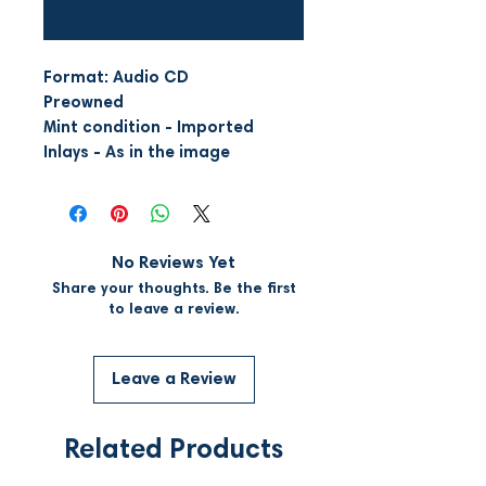
Notify When Available
Format: Audio CD
Preowned
Mint condition - Imported
Inlays - As in the image
No Reviews Yet
Share your thoughts. Be the first
to leave a review.
Leave a Review
Related Products