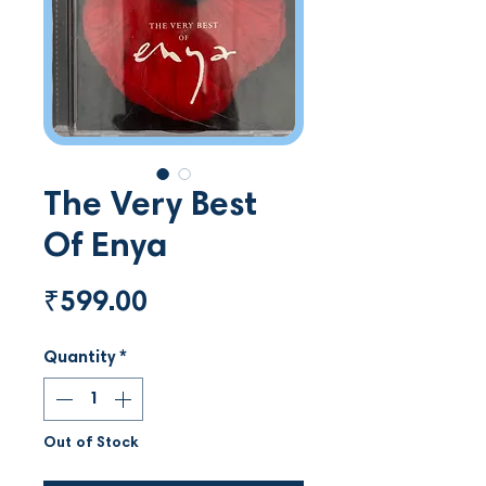
The Very Best
Of Enya
Price
₹599.00
Quantity
*
Out of Stock