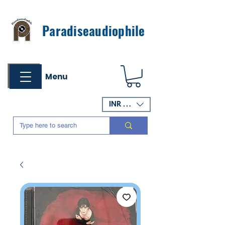
Paradiseaudiophile
Menu
INR (₹)