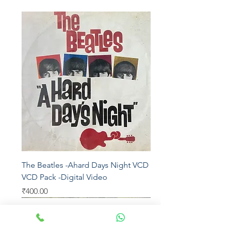
The Beatles -Ahard Days Night VCD - 2
VCD Pack -Digital Video
Price
₹400.00
Universal
Warner Bros
Eros
Moserbaer
Sony Music
UTV
Epic
Sony DADC
EMI
SEALED
Virgin
SEALED
Sony