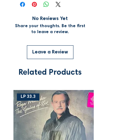
No Reviews Yet
Share your thoughts. Be the first
to leave a review.
Leave a Review
Related Products
LP 33.3