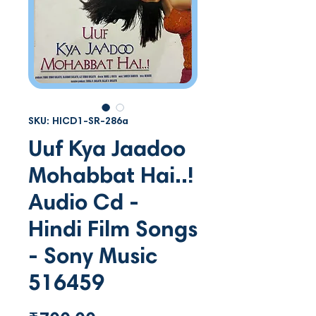
SKU: HICD1-SR-286a
Uuf Kya Jaadoo
Mohabbat Hai..!
Audio Cd -
Hindi Film Songs
- Sony Music
516459