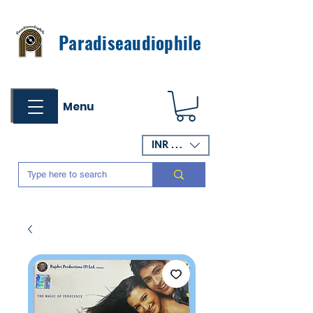
Paradiseaudiophile
Menu
INR (₹)