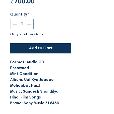
Price
₹700.00
Quantity
*
Only 2 left in stock
Add to Cart
Format: Audio CD
Preowned
Mint Condition
Album: Uuf Kya Jaadoo
Mohabbat Hai..!
Music: Sandesh Shandilya
Hindi Film Songs
Brand: Sony Music 516459