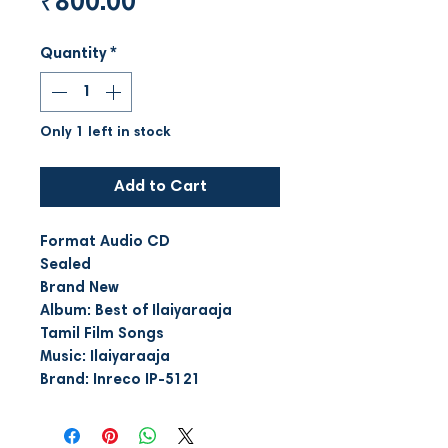
Price
₹800.00
Quantity
*
Only 1 left in stock
Add to Cart
Format Audio CD
Sealed
Brand New
Album: Best of Ilaiyaraaja
Tamil Film Songs
Music: Ilaiyaraaja
Brand: Inreco IP-5121