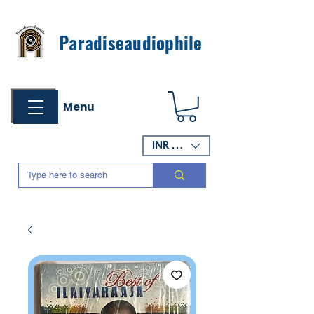
Paradiseaudiophile
Menu
INR (₹)