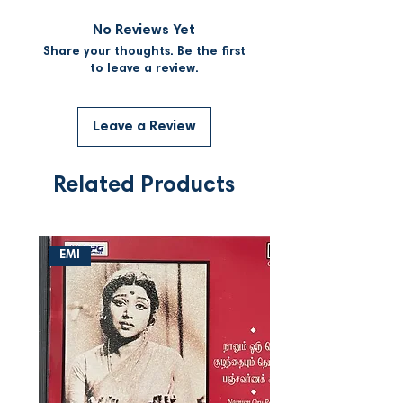
No Reviews Yet
Share your thoughts. Be the first
to leave a review.
Leave a Review
Related Products
EMI