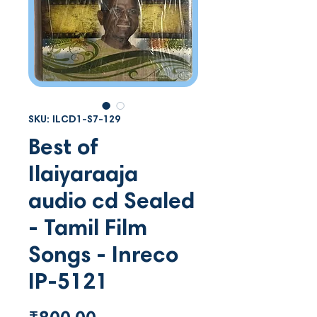
SKU: ILCD1-S7-129
Best of
Ilaiyaraaja
audio cd Sealed
- Tamil Film
Songs - Inreco
IP-5121