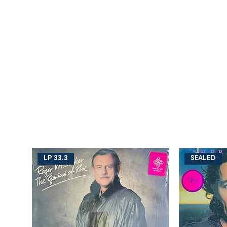
LP 33.3
SEALED