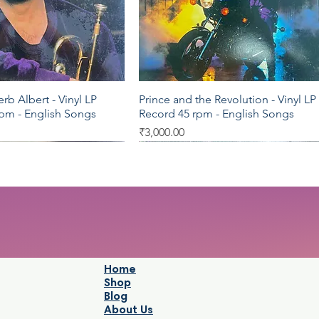
b Albert - Vinyl LP
Prince and the Revolution - Vinyl LP
Quick View
Quick View
rpm - English Songs
Record 45 rpm - English Songs
Price
₹3,000.00
LP 33.3
LP 33.3
Home
Shop
Blog
About Us