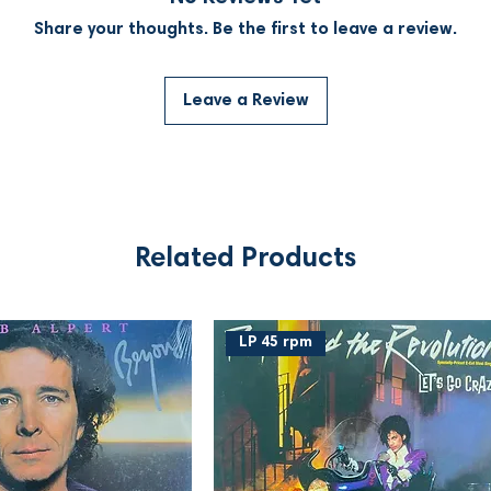
Share your thoughts. Be the first to leave a review.
Leave a Review
Related Products
LP 45 rpm