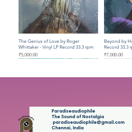
The Genius of Love by Roger
Beyond by Her
Quick View
Whittaker - Vinyl LP Record 33.3 rpm
Record 33.3 
Price
Price
₹5,000.00
₹7,000.00
LP 33.3
LP 33.3
LP 33.3
LP 33.3
LP 33.3
Paradiseaudiophile
The Sound of Nostalgia
paradiseaudiophile@gmail.com
Chennai, India