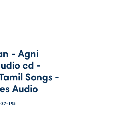
n - Agni
udio cd -
Tamil Songs -
es Audio
-S7-195
ce