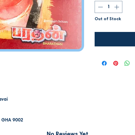
Out of Stock
Notify W
avai
D GHA 9002
No Reviews Yet