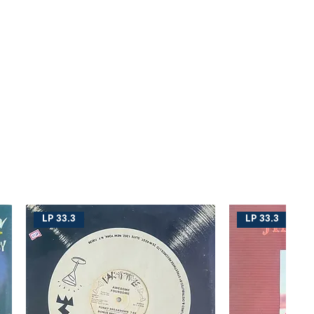
LP 33.3
LP 33.3