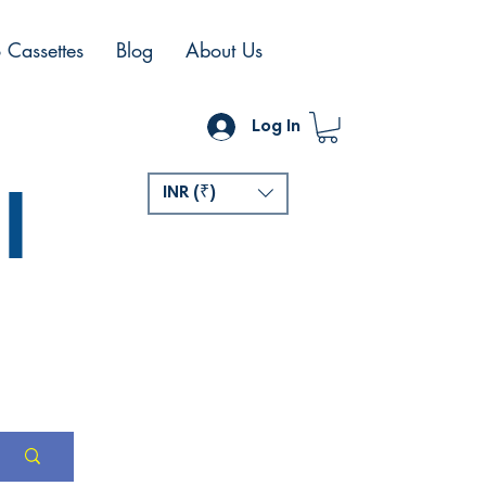
 Cassettes
Blog
About Us
Log In
l
INR (₹)