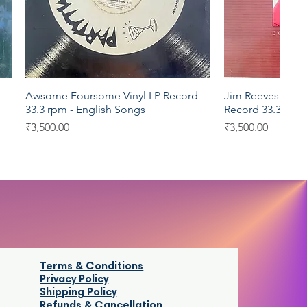
Awsome Foursome Vinyl LP Record
Jim Reeves Collec
Quick View
Qui
33.3 rpm - English Songs
Record 33.3 rpm 
Price
Price
₹3,500.00
₹3,500.00
LP 33.3
LP 33.3
LP 33.3
LP 33.3
Terms & Conditions
Privacy Policy
Shipping Policy
Refunds & Cancellatio
n