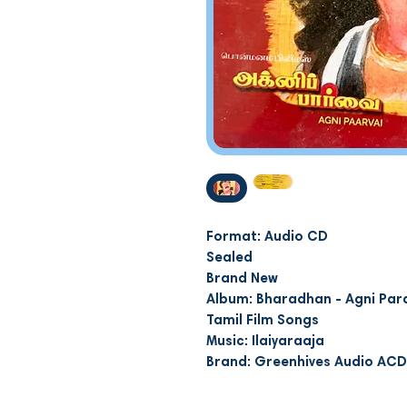
Format: Audio CD
Sealed
Brand New
Album: Bharadhan - Agni Par
Tamil Film Songs
Music: Ilaiyaraaja
Brand: Greenhives Audio AC