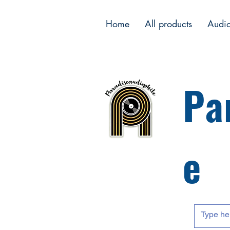
Home
All products
Audi
Pa
e