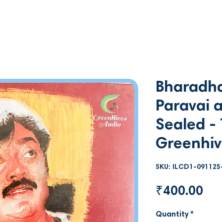
Bharadha
Paravai a
Sealed - 
Greenhiv
SKU: ILCD1-091125
Pri
₹400.00
Quantity
*