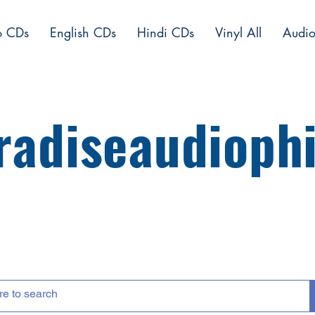
o CDs
English CDs
Hindi CDs
Vinyl All
Audio
radiseaudiophi