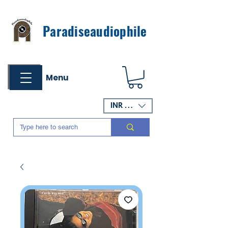
Paradiseaudiophile
Menu
INR (₹)