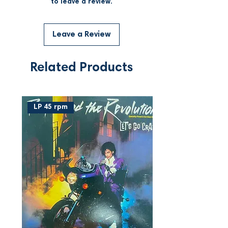
to leave a review.
Leave a Review
Related Products
LP 45 rpm