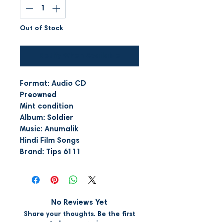
Out of Stock
Notify When Available
Format: Audio CD
Preowned
Mint condition
Album: Soldier
Music: Anumalik
Hindi Film Songs
Brand: Tips 6111
No Reviews Yet
Share your thoughts. Be the first