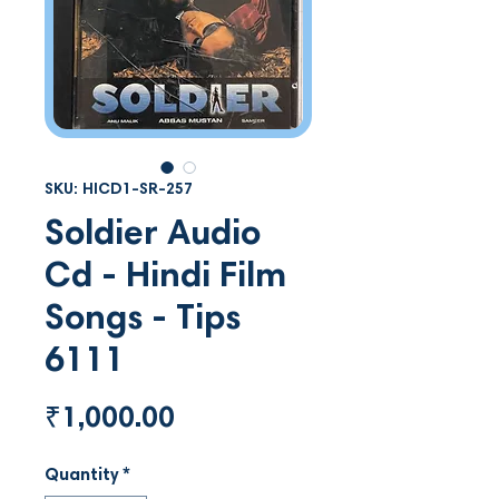
SKU: HICD1-SR-257
Soldier Audio
Cd - Hindi Film
Songs - Tips
6111
Price
₹1,000.00
Quantity
*