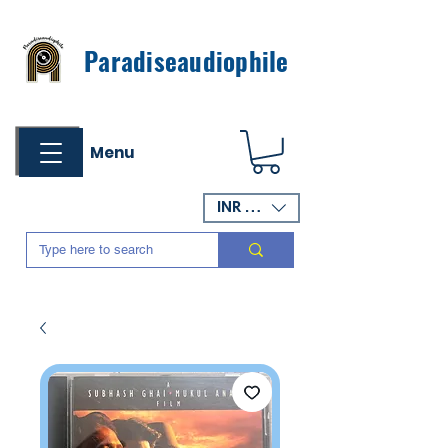
Paradiseaudiophile
Menu
INR (₹)