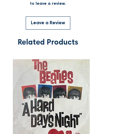
to leave a review.
Leave a Review
Related Products