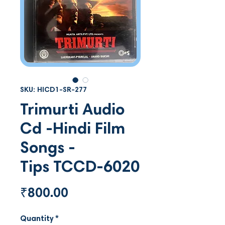
SKU: HICD1-SR-277
Trimurti Audio
Cd -Hindi Film
Songs -
Tips TCCD-6020
Price
₹800.00
Quantity
*