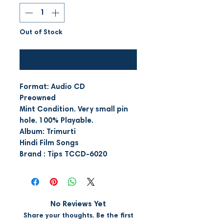
Out of Stock
Notify When Available
Format: Audio CD
Preowned
Mint Condition. Very small pin
hole. 100% Playable.
Album: Trimurti
Hindi Film Songs
Brand : Tips TCCD-6020
No Reviews Yet
Share your thoughts. Be the first