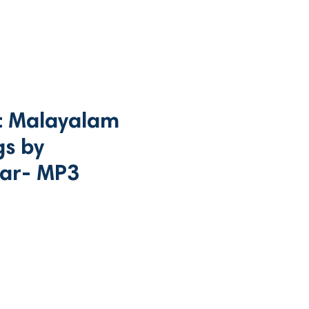
t Malayalam
gs by
ar- MP3
ce