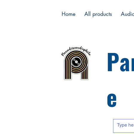
Home
All products
Audi
Pa
e