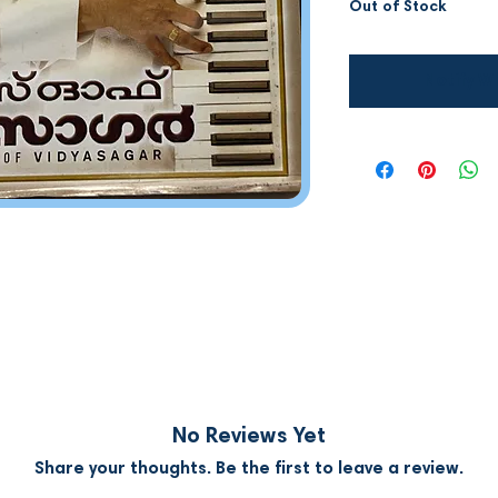
Out of Stock
Notify W
No Reviews Yet
Share your thoughts. Be the first to leave a review.