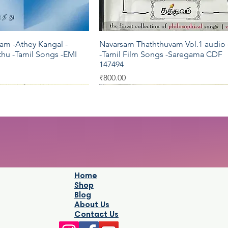
am -Athey Kangal -
Navarsam Thaththuvam Vol.1 audio
Quick View
Quick View
hu -Tamil Songs -EMI
-Tamil Film Songs -Saregama CDF
147494
Price
₹800.00
Pyramid
Oriental
Home
Shop
Blog
About Us
Contact Us