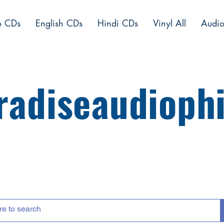
o CDs
English CDs
Hindi CDs
Vinyl All
Audio
radiseaudiophi