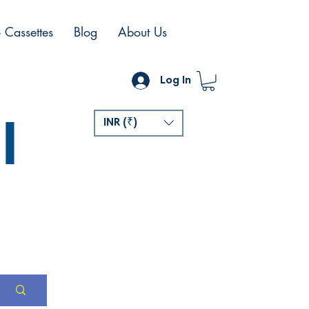
 Cassettes
Blog
About Us
Log In
l
INR (₹)