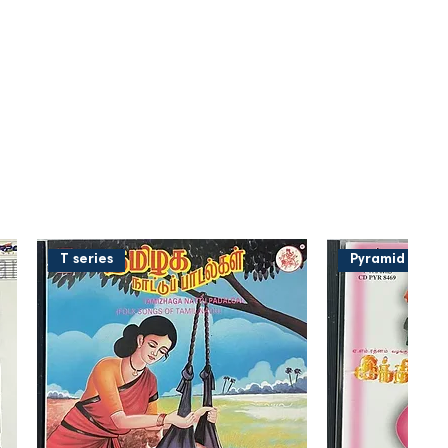
T series
Pyramid