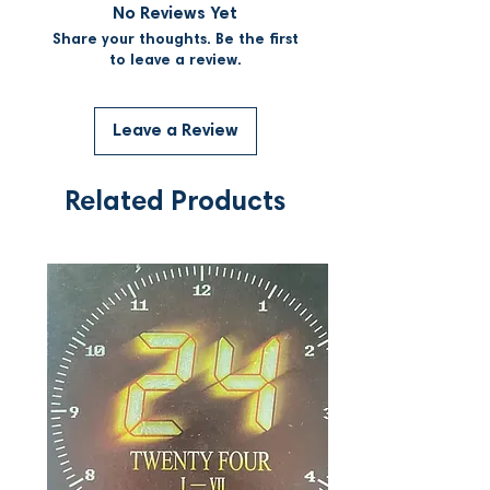
No Reviews Yet
Share your thoughts. Be the first
to leave a review.
Leave a Review
Related Products