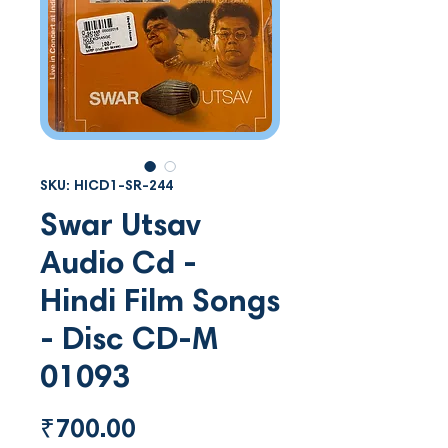
SKU: HICD1-SR-244
Swar Utsav
Audio Cd -
Hindi Film Songs
- Disc CD-M
01093
Price
₹700.00