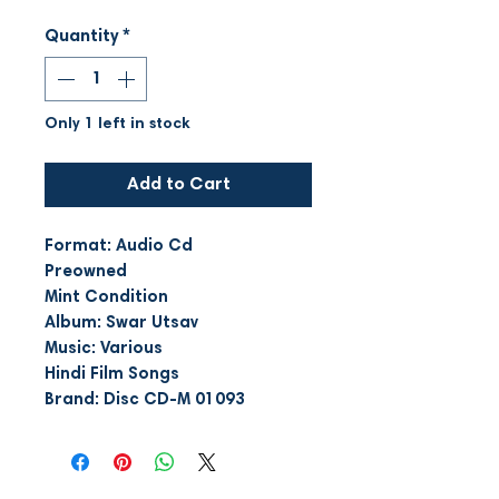
Quantity
*
Only 1 left in stock
Add to Cart
Format: Audio Cd
Preowned
Mint Condition
Album: Swar Utsav
Music: Various
Hindi Film Songs
Brand: Disc CD-M 01093