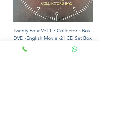
Twenty Four Vol.1-7 Collector's Box
DVD -English Movie -21 CD Set Box
5016
Price
₹2,500.00
Eros
Magna Sound
Sony Music
Mcps
Universal
Sony DADC
Moserbaer
Sony Music
Virgin
SEALED
Sony
Eros
EMI
Paradiseaudiophile
The Sound of Nostalgia
paradiseaudiophile@gmail.com