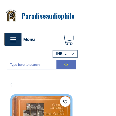
Paradiseaudiophile
Menu
INR (₹)