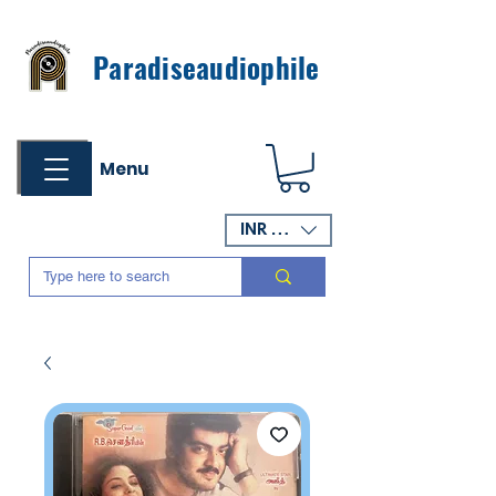
Paradiseaudiophile
Menu
INR (₹)