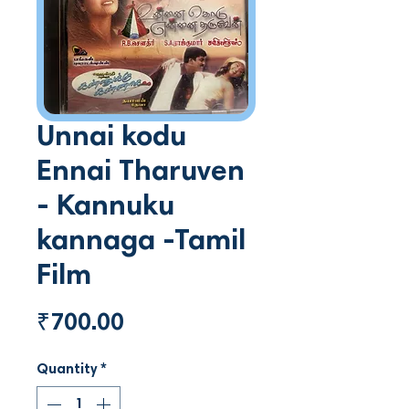
Unnai kodu
Ennai Tharuven
- Kannuku
kannaga -Tamil
Film
Price
₹700.00
Quantity
*