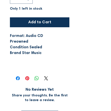
Only 1 left in stock
Add to Cart
Format: Audio CD
Preowned
Condition Sealed
Brand Star Music
No Reviews Yet
Share your thoughts. Be the first
to leave a review.