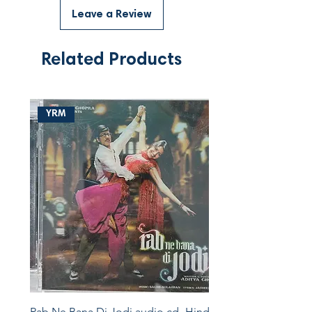
Leave a Review
Related Products
YRM
Rab Ne Bana Di Jodi audio cd -Hindi