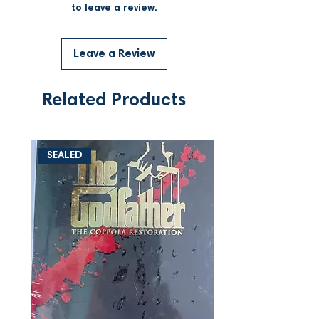
to leave a review.
Leave a Review
Related Products
SEALED