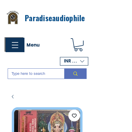
Paradiseaudiophile
Menu
INR (₹)