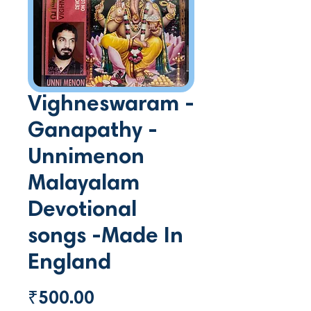
Vighneswaram -
Ganapathy -
Unnimenon
Malayalam
Devotional
songs -Made In
England
Price
₹500.00