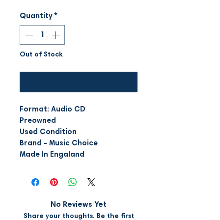
Quantity
*
Out of Stock
Notify When Available
Format: Audio CD
Preowned
Used Condition
Brand - Music Choice
Made In Engaland
No Reviews Yet
Share your thoughts. Be the first